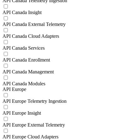
API Canada Telemetry Ingestion
API Canada Insight
API Canada External Telemetry
API Canada Cloud Adapters
API Canada Services
API Canada Enrollment
API Canada Management
API Canada Modules
API Europe
API Europe Telemetry Ingestion
API Europe Insight
API Europe External Telemetry
API Europe Cloud Adapters