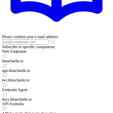
Please confirm your e-mail address:
Subscribe to specific components
Web Endpoints
limacharlie.io
app.limacharlie.io
jwt.limacharlie.io
Endpoint Agent
docs.limacharlie.io
API Australia