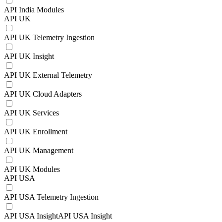
API India Modules
API UK
API UK Telemetry Ingestion
API UK Insight
API UK External Telemetry
API UK Cloud Adapters
API UK Services
API UK Enrollment
API UK Management
API UK Modules
API USA
API USA Telemetry Ingestion
API USA InsightAPI USA Insight