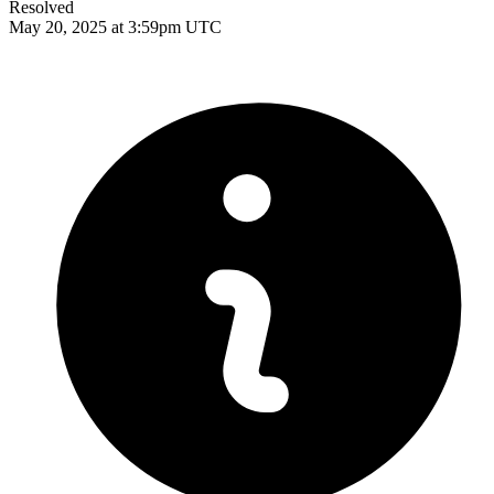
Resolved
May 20, 2025 at 3:59pm UTC