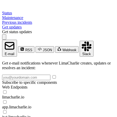
Status
Maintenance
Previous incidents
Get updates
Get status updates
RSS
JSON
Webhook
E-mail
Slack
Get e-mail notifications whenever LimaCharlie creates, updates or
resolves an incident:
Subscribe to specific components
Web Endpoints
limacharlie.io
app.limacharlie.io
jwt.limacharlie.io