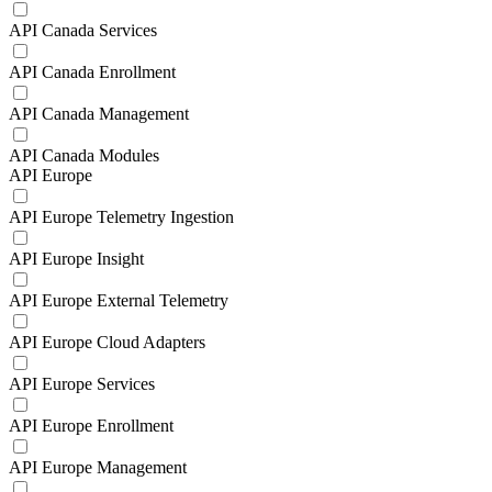
API Canada Services
API Canada Enrollment
API Canada Management
API Canada Modules
API Europe
API Europe Telemetry Ingestion
API Europe Insight
API Europe External Telemetry
API Europe Cloud Adapters
API Europe Services
API Europe Enrollment
API Europe Management