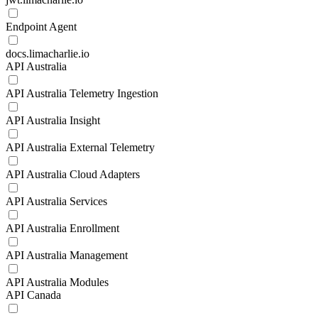
Endpoint Agent
docs.limacharlie.io
API Australia
API Australia Telemetry Ingestion
API Australia Insight
API Australia External Telemetry
API Australia Cloud Adapters
API Australia Services
API Australia Enrollment
API Australia Management
API Australia Modules
API Canada