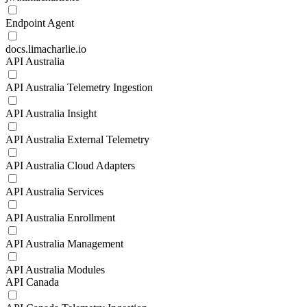
Endpoint Agent
docs.limacharlie.io
API Australia
API Australia Telemetry Ingestion
API Australia Insight
API Australia External Telemetry
API Australia Cloud Adapters
API Australia Services
API Australia Enrollment
API Australia Management
API Australia Modules
API Canada