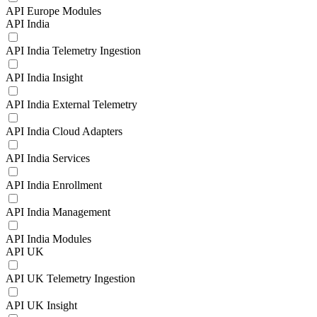
API Europe Modules
API India
API India Telemetry Ingestion
API India Insight
API India External Telemetry
API India Cloud Adapters
API India Services
API India Enrollment
API India Management
API India Modules
API UK
API UK Telemetry Ingestion
API UK Insight