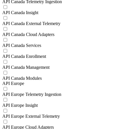
API Canada Telemetry Ingestion
API Canada Insight
API Canada External Telemetry
API Canada Cloud Adapters
API Canada Services
API Canada Enrollment
API Canada Management
API Canada Modules
API Europe
API Europe Telemetry Ingestion
API Europe Insight
API Europe External Telemetry
API Europe Cloud Adapters