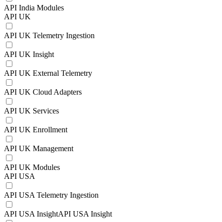
API India Modules
API UK
API UK Telemetry Ingestion
API UK Insight
API UK External Telemetry
API UK Cloud Adapters
API UK Services
API UK Enrollment
API UK Management
API UK Modules
API USA
API USA Telemetry Ingestion
API USA InsightAPI USA Insight