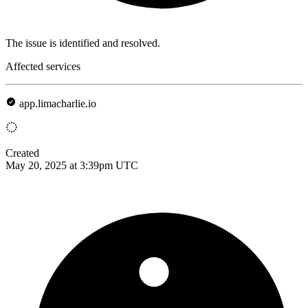
The issue is identified and resolved.
Affected services
app.limacharlie.io
Created
May 20, 2025 at 3:39pm UTC