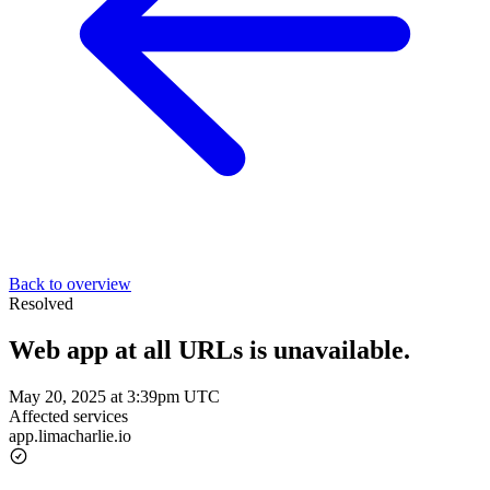
Back to overview
Resolved
Web app at all URLs is unavailable.
May 20, 2025 at 3:39pm UTC
Affected services
app.limacharlie.io