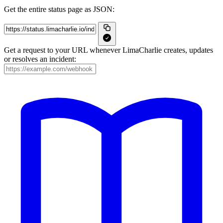
Get the entire status page as JSON:
Get a request to your URL whenever LimaCharlie creates, updates
or resolves an incident: