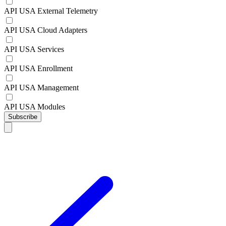
API USA External Telemetry
API USA Cloud Adapters
API USA Services
API USA Enrollment
API USA Management
API USA Modules
Subscribe