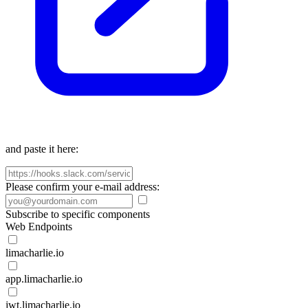
and paste it here:
Please confirm your e-mail address:
Subscribe to specific components
Web Endpoints
limacharlie.io
app.limacharlie.io
jwt.limacharlie.io