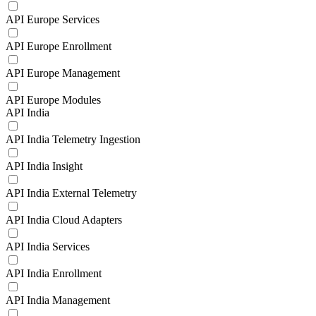
API Europe Services
API Europe Enrollment
API Europe Management
API Europe Modules
API India
API India Telemetry Ingestion
API India Insight
API India External Telemetry
API India Cloud Adapters
API India Services
API India Enrollment
API India Management