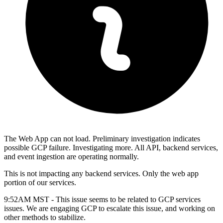
The Web App can not load. Preliminary investigation indicates
possible GCP failure. Investigating more. All API, backend services,
and event ingestion are operating normally.
This is not impacting any backend services. Only the web app
portion of our services.
9:52AM MST - This issue seems to be related to GCP services
issues. We are engaging GCP to escalate this issue, and working on
other methods to stabilize.