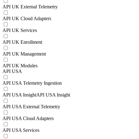
API UK External Telemetry
API UK Cloud Adapters
API UK Services
API UK Enrollment
API UK Management
API UK Modules
API USA
API USA Telemetry Ingestion
API USA InsightAPI USA Insight
API USA External Telemetry
API USA Cloud Adapters
API USA Services