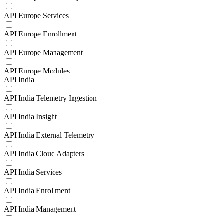
API Europe Services
API Europe Enrollment
API Europe Management
API Europe Modules
API India
API India Telemetry Ingestion
API India Insight
API India External Telemetry
API India Cloud Adapters
API India Services
API India Enrollment
API India Management