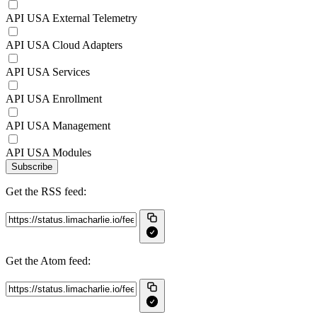
API USA External Telemetry
API USA Cloud Adapters
API USA Services
API USA Enrollment
API USA Management
API USA Modules
Subscribe
Get the RSS feed:
Get the Atom feed: