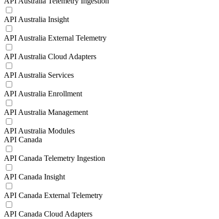
API Australia Telemetry Ingestion
API Australia Insight
API Australia External Telemetry
API Australia Cloud Adapters
API Australia Services
API Australia Enrollment
API Australia Management
API Australia Modules
API Canada
API Canada Telemetry Ingestion
API Canada Insight
API Canada External Telemetry
API Canada Cloud Adapters