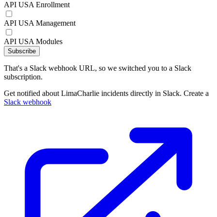
API USA Enrollment
API USA Management
API USA Modules
Subscribe
That's a Slack webhook URL, so we switched you to a Slack
subscription.
Get notified about LimaCharlie incidents directly in Slack. Create a
Slack webhook