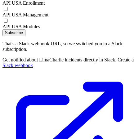
API USA Enrollment
API USA Management
API USA Modules
Subscribe
That's a Slack webhook URL, so we switched you to a Slack
subscription.
Get notified about LimaCharlie incidents directly in Slack. Create a
Slack webhook