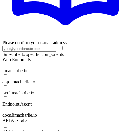
Please confirm your e-mail address:
Subscribe to specific components
Web Endpoints
limacharlie.io
app.limacharlie.io
jwt.limacharlie.io
Endpoint Agent
docs.limacharlie.io
API Australia