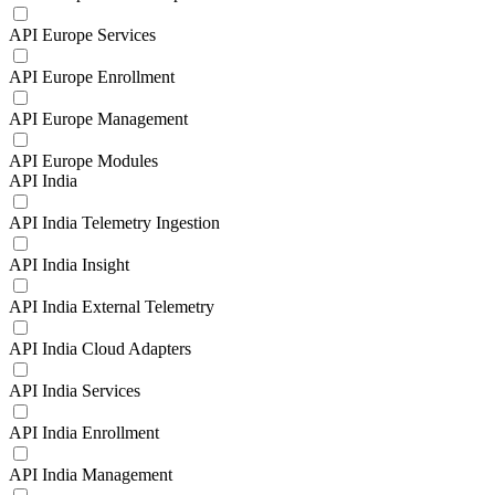
API Europe Services
API Europe Enrollment
API Europe Management
API Europe Modules
API India
API India Telemetry Ingestion
API India Insight
API India External Telemetry
API India Cloud Adapters
API India Services
API India Enrollment
API India Management