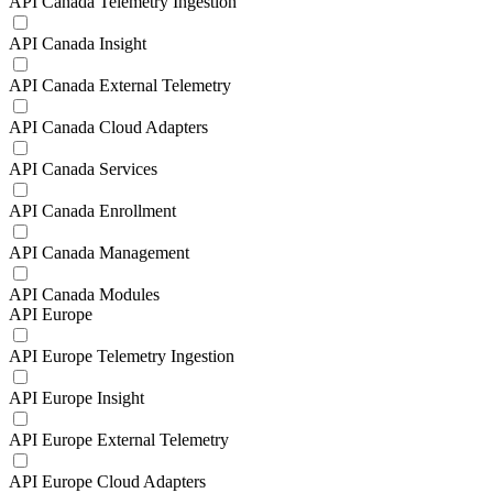
API Canada Telemetry Ingestion
API Canada Insight
API Canada External Telemetry
API Canada Cloud Adapters
API Canada Services
API Canada Enrollment
API Canada Management
API Canada Modules
API Europe
API Europe Telemetry Ingestion
API Europe Insight
API Europe External Telemetry
API Europe Cloud Adapters