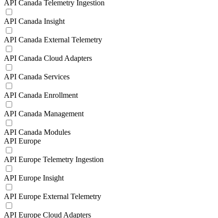
API Canada Telemetry Ingestion
API Canada Insight
API Canada External Telemetry
API Canada Cloud Adapters
API Canada Services
API Canada Enrollment
API Canada Management
API Canada Modules
API Europe
API Europe Telemetry Ingestion
API Europe Insight
API Europe External Telemetry
API Europe Cloud Adapters