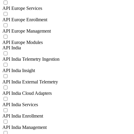
API Europe Services
API Europe Enrollment
API Europe Management
API Europe Modules
API India
API India Telemetry Ingestion
API India Insight
API India External Telemetry
API India Cloud Adapters
API India Services
API India Enrollment
API India Management