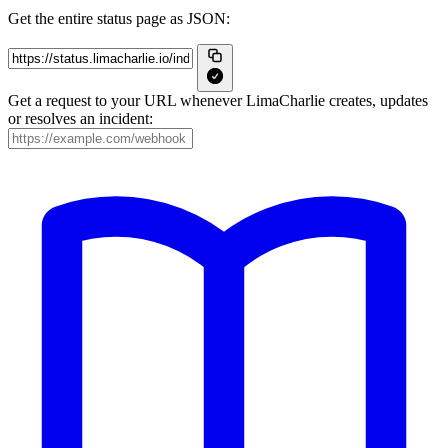
Get the entire status page as JSON:
Get a request to your URL whenever LimaCharlie creates, updates
or resolves an incident: