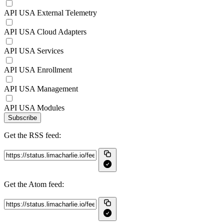
API USA External Telemetry
API USA Cloud Adapters
API USA Services
API USA Enrollment
API USA Management
API USA Modules
Subscribe
Get the RSS feed:
Get the Atom feed: