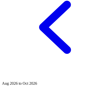
Aug 2026 to Oct 2026