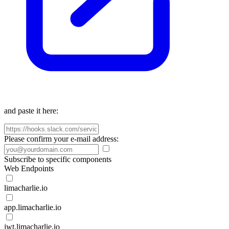
and paste it here:
Please confirm your e-mail address:
Subscribe to specific components
Web Endpoints
limacharlie.io
app.limacharlie.io
jwt.limacharlie.io