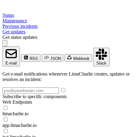
Status
Maintenance
Previous incidents
Get updates
Get status updates
RSS
JSON
Webhook
E-mail
Slack
Get e-mail notifications whenever LimaCharlie creates, updates or
resolves an incident:
Subscribe to specific components
Web Endpoints
limacharlie.io
app.limacharlie.io
jwt.limacharlie.io