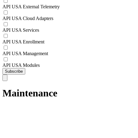
API USA External Telemetry
API USA Cloud Adapters
API USA Services
API USA Enrollment
API USA Management
API USA Modules
Subscribe
Maintenance