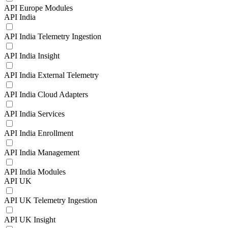
API Europe Modules
API India
API India Telemetry Ingestion
API India Insight
API India External Telemetry
API India Cloud Adapters
API India Services
API India Enrollment
API India Management
API India Modules
API UK
API UK Telemetry Ingestion
API UK Insight