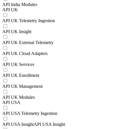
API India Modules
API UK
API UK Telemetry Ingestion
API UK Insight
API UK External Telemetry
API UK Cloud Adapters
API UK Services
API UK Enrollment
API UK Management
API UK Modules
API USA
API USA Telemetry Ingestion
API USA InsightAPI USA Insight