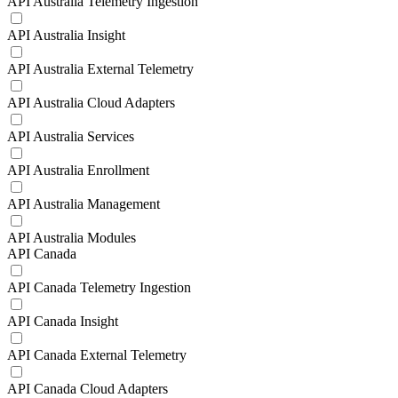
API Australia Telemetry Ingestion
API Australia Insight
API Australia External Telemetry
API Australia Cloud Adapters
API Australia Services
API Australia Enrollment
API Australia Management
API Australia Modules
API Canada
API Canada Telemetry Ingestion
API Canada Insight
API Canada External Telemetry
API Canada Cloud Adapters