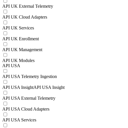
API UK External Telemetry
API UK Cloud Adapters
API UK Services
API UK Enrollment
API UK Management
API UK Modules
API USA
API USA Telemetry Ingestion
API USA InsightAPI USA Insight
API USA External Telemetry
API USA Cloud Adapters
API USA Services