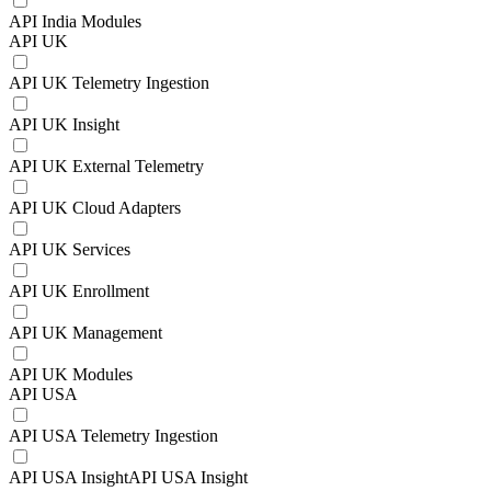
API India Modules
API UK
API UK Telemetry Ingestion
API UK Insight
API UK External Telemetry
API UK Cloud Adapters
API UK Services
API UK Enrollment
API UK Management
API UK Modules
API USA
API USA Telemetry Ingestion
API USA InsightAPI USA Insight