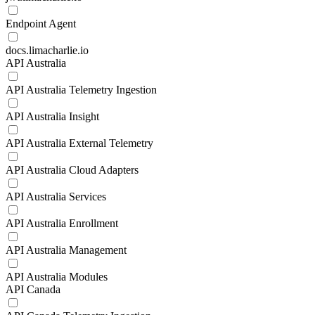
Endpoint Agent
docs.limacharlie.io
API Australia
API Australia Telemetry Ingestion
API Australia Insight
API Australia External Telemetry
API Australia Cloud Adapters
API Australia Services
API Australia Enrollment
API Australia Management
API Australia Modules
API Canada