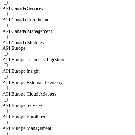
API Canada Services
API Canada Enrollment
API Canada Management
API Canada Modules
API Europe
API Europe Telemetry Ingestion
API Europe Insight
API Europe External Telemetry
API Europe Cloud Adapters
API Europe Services
API Europe Enrollment
API Europe Management