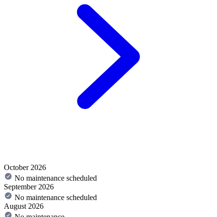
October 2026
No maintenance scheduled
September 2026
No maintenance scheduled
August 2026
No maintenance