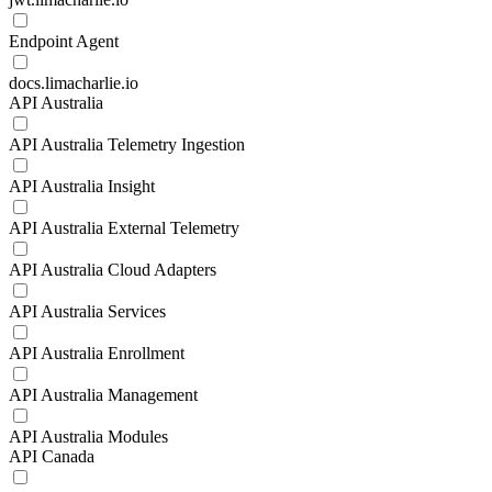
Endpoint Agent
docs.limacharlie.io
API Australia
API Australia Telemetry Ingestion
API Australia Insight
API Australia External Telemetry
API Australia Cloud Adapters
API Australia Services
API Australia Enrollment
API Australia Management
API Australia Modules
API Canada