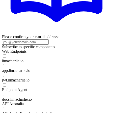
Please confirm your e-mail address:
Subscribe to specific components
Web Endpoints
limacharlie.io
app.limacharlie.io
jwt.limacharlie.io
Endpoint Agent
docs.limacharlie.io
API Australia