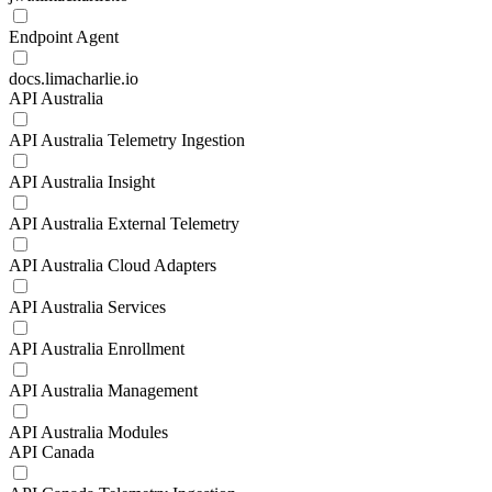
Endpoint Agent
docs.limacharlie.io
API Australia
API Australia Telemetry Ingestion
API Australia Insight
API Australia External Telemetry
API Australia Cloud Adapters
API Australia Services
API Australia Enrollment
API Australia Management
API Australia Modules
API Canada