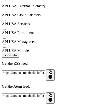
API USA External Telemetry
API USA Cloud Adapters
API USA Services
API USA Enrollment
API USA Management
API USA Modules
Subscribe
Get the RSS feed:
Get the Atom feed: