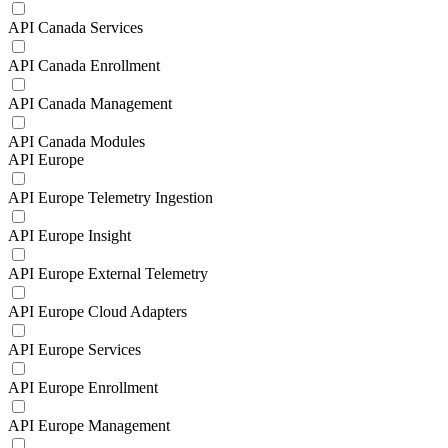
API Canada Services
API Canada Enrollment
API Canada Management
API Canada Modules
API Europe
API Europe Telemetry Ingestion
API Europe Insight
API Europe External Telemetry
API Europe Cloud Adapters
API Europe Services
API Europe Enrollment
API Europe Management