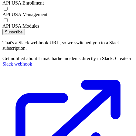
API USA Enrollment
API USA Management
API USA Modules
Subscribe
That's a Slack webhook URL, so we switched you to a Slack
subscription.
Get notified about LimaCharlie incidents directly in Slack. Create a
Slack webhook