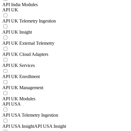
API India Modules
API UK
API UK Telemetry Ingestion
API UK Insight
API UK External Telemetry
API UK Cloud Adapters
API UK Services
API UK Enrollment
API UK Management
API UK Modules
API USA
API USA Telemetry Ingestion
API USA InsightAPI USA Insight