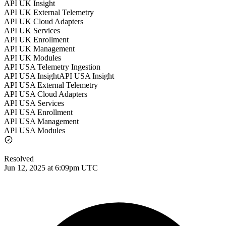
API UK Insight
API UK External Telemetry
API UK Cloud Adapters
API UK Services
API UK Enrollment
API UK Management
API UK Modules
API USA Telemetry Ingestion
API USA InsightAPI USA Insight
API USA External Telemetry
API USA Cloud Adapters
API USA Services
API USA Enrollment
API USA Management
API USA Modules
Resolved
Jun 12, 2025 at 6:09pm UTC