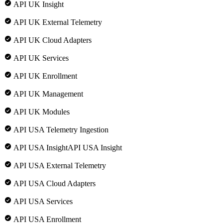
API UK Insight
API UK External Telemetry
API UK Cloud Adapters
API UK Services
API UK Enrollment
API UK Management
API UK Modules
API USA Telemetry Ingestion
API USA InsightAPI USA Insight
API USA External Telemetry
API USA Cloud Adapters
API USA Services
API USA Enrollment