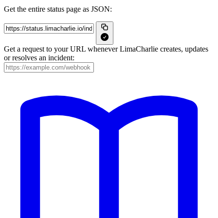
Get the entire status page as JSON:
Get a request to your URL whenever LimaCharlie creates, updates
or resolves an incident: