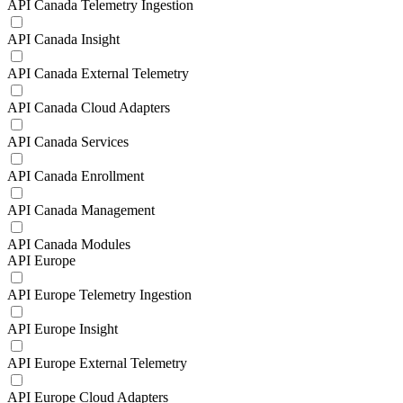
API Canada Telemetry Ingestion
API Canada Insight
API Canada External Telemetry
API Canada Cloud Adapters
API Canada Services
API Canada Enrollment
API Canada Management
API Canada Modules
API Europe
API Europe Telemetry Ingestion
API Europe Insight
API Europe External Telemetry
API Europe Cloud Adapters