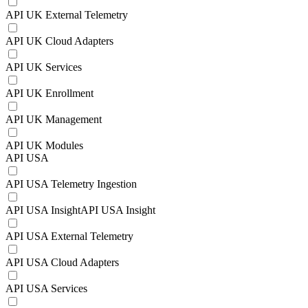
API UK External Telemetry
API UK Cloud Adapters
API UK Services
API UK Enrollment
API UK Management
API UK Modules
API USA
API USA Telemetry Ingestion
API USA InsightAPI USA Insight
API USA External Telemetry
API USA Cloud Adapters
API USA Services