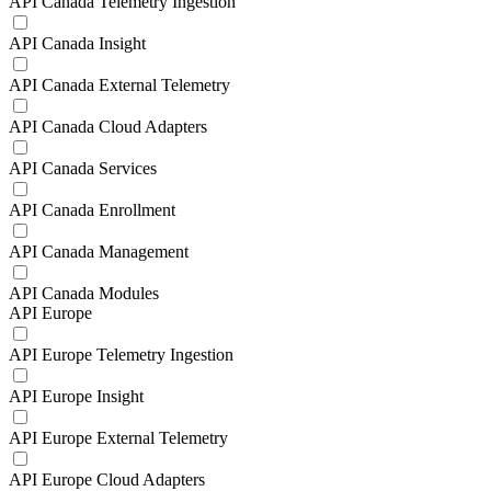
API Canada Telemetry Ingestion
API Canada Insight
API Canada External Telemetry
API Canada Cloud Adapters
API Canada Services
API Canada Enrollment
API Canada Management
API Canada Modules
API Europe
API Europe Telemetry Ingestion
API Europe Insight
API Europe External Telemetry
API Europe Cloud Adapters