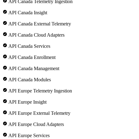
API Canada Telemetry Ingestion
API Canada Insight
API Canada External Telemetry
API Canada Cloud Adapters
API Canada Services
API Canada Enrollment
API Canada Management
API Canada Modules
API Europe Telemetry Ingestion
API Europe Insight
API Europe External Telemetry
API Europe Cloud Adapters
API Europe Services