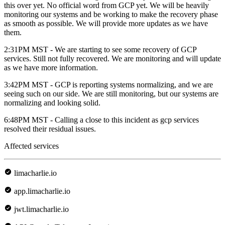
this over yet. No official word from GCP yet. We will be heavily
monitoring our systems and be working to make the recovery phase
as smooth as possible. We will provide more updates as we have
them.
2:31PM MST - We are starting to see some recovery of GCP
services. Still not fully recovered. We are monitoring and will update
as we have more information.
3:42PM MST - GCP is reporting systems normalizing, and we are
seeing such on our side. We are still monitoring, but our systems are
normalizing and looking solid.
6:48PM MST - Calling a close to this incident as gcp services
resolved their residual issues.
Affected services
limacharlie.io
app.limacharlie.io
jwt.limacharlie.io