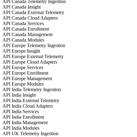
API Canada Telemetry Ingestion
API Canada Insight
API Canada External Telemetry
API Canada Cloud Adapters
API Canada Services
API Canada Enrollment
API Canada Management
API Canada Modules
API Europe Telemetry Ingestion
API Europe Insight
API Europe External Telemetry
API Europe Cloud Adapters
API Europe Services
API Europe Enrollment
API Europe Management
API Europe Modules
API India Telemetry Ingestion
API India Insight
API India External Telemetry
API India Cloud Adapters
API India Services
API India Enrollment
API India Management
API India Modules
API UK Telemetry Ingestion