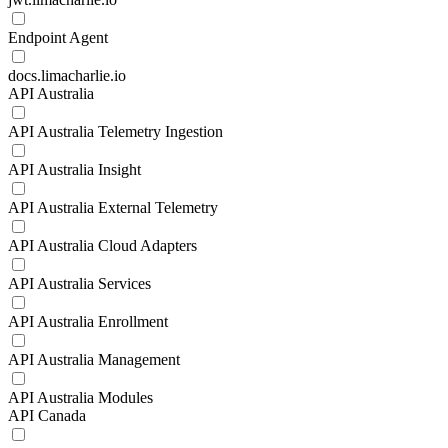
Endpoint Agent
docs.limacharlie.io
API Australia
API Australia Telemetry Ingestion
API Australia Insight
API Australia External Telemetry
API Australia Cloud Adapters
API Australia Services
API Australia Enrollment
API Australia Management
API Australia Modules
API Canada