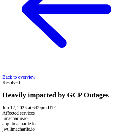
Back to overview
Resolved
Heavily impacted by GCP Outages
Jun 12, 2025 at 6:09pm UTC
Affected services
limacharlie.io
app.limacharlie.io
jwt.limacharlie.io