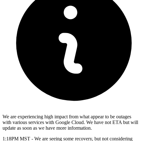
We are experiencing high impact from what appear to be outages
with various services with Google Cloud. We have not ETA but will
update as soon as we have more information.
1:18PM MST - We are seeing some recovery, but not considering