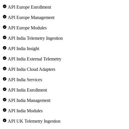
API Europe Enrollment
API Europe Management
API Europe Modules
API India Telemetry Ingestion
API India Insight
API India External Telemetry
API India Cloud Adapters
API India Services
API India Enrollment
API India Management
API India Modules
API UK Telemetry Ingestion