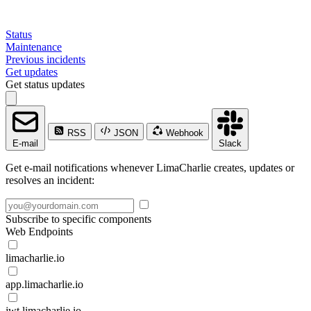
Status
Maintenance
Previous incidents
Get updates
Get status updates
RSS
JSON
Webhook
E-mail
Slack
Get e-mail notifications whenever LimaCharlie creates, updates or
resolves an incident:
Subscribe to specific components
Web Endpoints
limacharlie.io
app.limacharlie.io
jwt.limacharlie.io