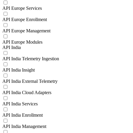
API Europe Services
API Europe Enrollment
API Europe Management
API Europe Modules
API India
API India Telemetry Ingestion
API India Insight
API India External Telemetry
API India Cloud Adapters
API India Services
API India Enrollment
API India Management