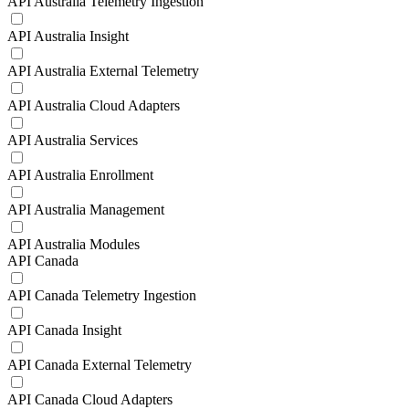
API Australia Telemetry Ingestion
API Australia Insight
API Australia External Telemetry
API Australia Cloud Adapters
API Australia Services
API Australia Enrollment
API Australia Management
API Australia Modules
API Canada
API Canada Telemetry Ingestion
API Canada Insight
API Canada External Telemetry
API Canada Cloud Adapters