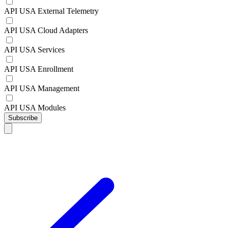
API USA External Telemetry
API USA Cloud Adapters
API USA Services
API USA Enrollment
API USA Management
API USA Modules
Subscribe