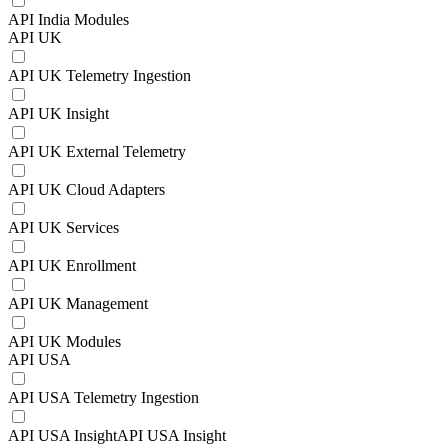
API India Modules
API UK
API UK Telemetry Ingestion
API UK Insight
API UK External Telemetry
API UK Cloud Adapters
API UK Services
API UK Enrollment
API UK Management
API UK Modules
API USA
API USA Telemetry Ingestion
API USA InsightAPI USA Insight