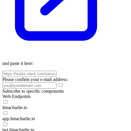
and paste it here:
Please confirm your e-mail address:
Subscribe to specific components
Web Endpoints
limacharlie.io
app.limacharlie.io
jwt.limacharlie.io