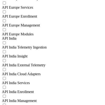
API Europe Services
API Europe Enrollment
API Europe Management
API Europe Modules
API India
API India Telemetry Ingestion
API India Insight
API India External Telemetry
API India Cloud Adapters
API India Services
API India Enrollment
API India Management