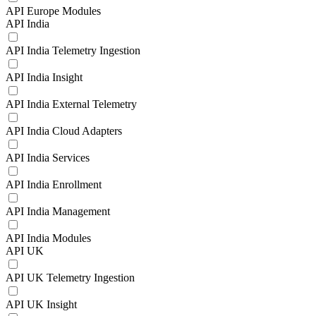
API Europe Modules
API India
API India Telemetry Ingestion
API India Insight
API India External Telemetry
API India Cloud Adapters
API India Services
API India Enrollment
API India Management
API India Modules
API UK
API UK Telemetry Ingestion
API UK Insight