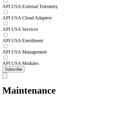
API USA External Telemetry
API USA Cloud Adapters
API USA Services
API USA Enrollment
API USA Management
API USA Modules
Subscribe
Maintenance