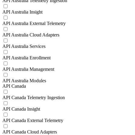
API Australia Telemetry Ingestion
API Australia Insight
API Australia External Telemetry
API Australia Cloud Adapters
API Australia Services
API Australia Enrollment
API Australia Management
API Australia Modules
API Canada
API Canada Telemetry Ingestion
API Canada Insight
API Canada External Telemetry
API Canada Cloud Adapters