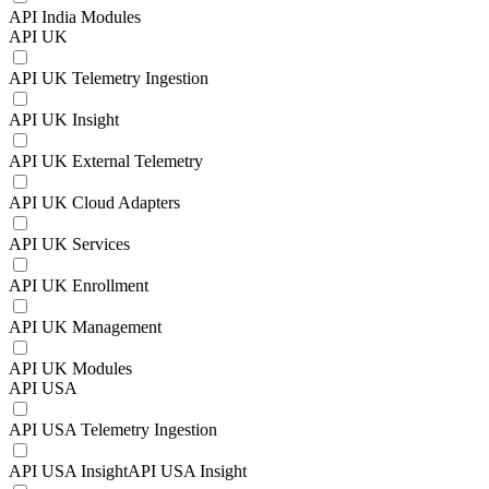
API India Modules
API UK
API UK Telemetry Ingestion
API UK Insight
API UK External Telemetry
API UK Cloud Adapters
API UK Services
API UK Enrollment
API UK Management
API UK Modules
API USA
API USA Telemetry Ingestion
API USA InsightAPI USA Insight