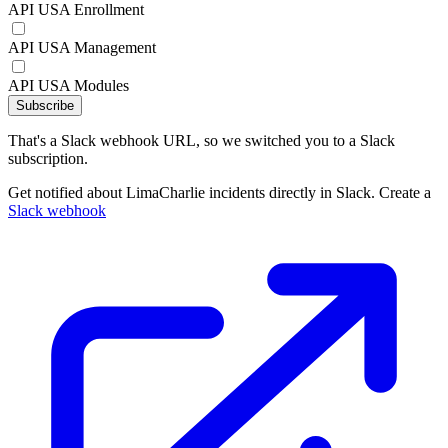
API USA Enrollment
API USA Management
API USA Modules
Subscribe
That's a Slack webhook URL, so we switched you to a Slack
subscription.
Get notified about LimaCharlie incidents directly in Slack. Create a
Slack webhook