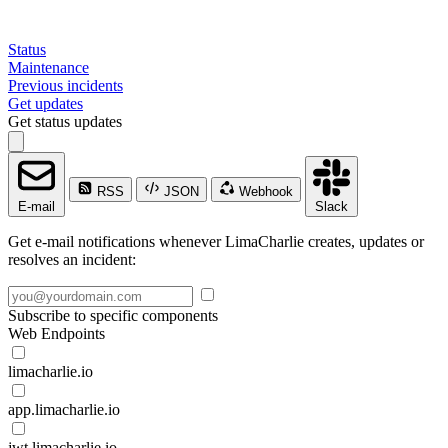
Status
Maintenance
Previous incidents
Get updates
Get status updates
RSS
JSON
Webhook
E-mail
Slack
Get e-mail notifications whenever LimaCharlie creates, updates or
resolves an incident:
Subscribe to specific components
Web Endpoints
limacharlie.io
app.limacharlie.io
jwt.limacharlie.io