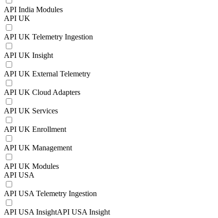
API India Modules
API UK
API UK Telemetry Ingestion
API UK Insight
API UK External Telemetry
API UK Cloud Adapters
API UK Services
API UK Enrollment
API UK Management
API UK Modules
API USA
API USA Telemetry Ingestion
API USA InsightAPI USA Insight