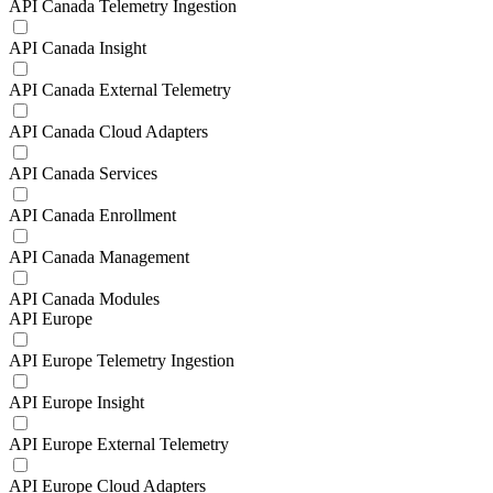
API Canada Telemetry Ingestion
API Canada Insight
API Canada External Telemetry
API Canada Cloud Adapters
API Canada Services
API Canada Enrollment
API Canada Management
API Canada Modules
API Europe
API Europe Telemetry Ingestion
API Europe Insight
API Europe External Telemetry
API Europe Cloud Adapters