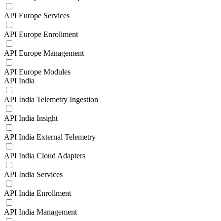
API Europe Services
API Europe Enrollment
API Europe Management
API Europe Modules
API India
API India Telemetry Ingestion
API India Insight
API India External Telemetry
API India Cloud Adapters
API India Services
API India Enrollment
API India Management