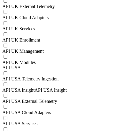
API UK External Telemetry
API UK Cloud Adapters
API UK Services
API UK Enrollment
API UK Management
API UK Modules
API USA
API USA Telemetry Ingestion
API USA InsightAPI USA Insight
API USA External Telemetry
API USA Cloud Adapters
API USA Services