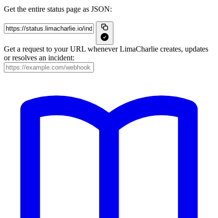
Get the entire status page as JSON:
Get a request to your URL whenever LimaCharlie creates, updates
or resolves an incident: