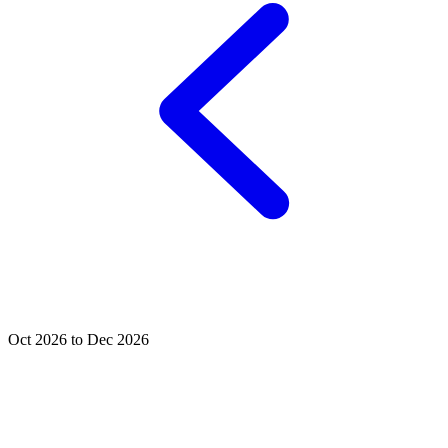
Oct 2026 to Dec 2026