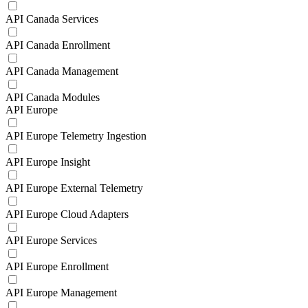
API Canada Services
API Canada Enrollment
API Canada Management
API Canada Modules
API Europe
API Europe Telemetry Ingestion
API Europe Insight
API Europe External Telemetry
API Europe Cloud Adapters
API Europe Services
API Europe Enrollment
API Europe Management