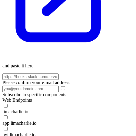
and paste it here:
Please confirm your e-mail address:
Subscribe to specific components
Web Endpoints
limacharlie.io
app.limacharlie.io
jwt.limacharlie.io