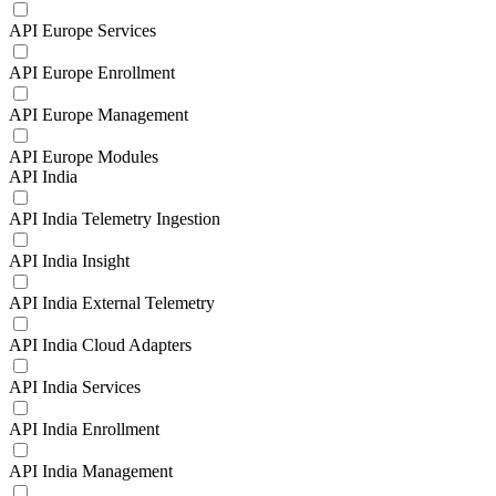
API Europe Services
API Europe Enrollment
API Europe Management
API Europe Modules
API India
API India Telemetry Ingestion
API India Insight
API India External Telemetry
API India Cloud Adapters
API India Services
API India Enrollment
API India Management