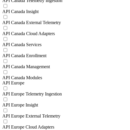
API Canada Telemetry Ingestion
API Canada Insight
API Canada External Telemetry
API Canada Cloud Adapters
API Canada Services
API Canada Enrollment
API Canada Management
API Canada Modules
API Europe
API Europe Telemetry Ingestion
API Europe Insight
API Europe External Telemetry
API Europe Cloud Adapters