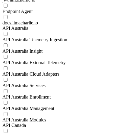
Endpoint Agent
docs.limacharlie.io
API Australia
API Australia Telemetry Ingestion
API Australia Insight
API Australia External Telemetry
API Australia Cloud Adapters
API Australia Services
API Australia Enrollment
API Australia Management
API Australia Modules
API Canada