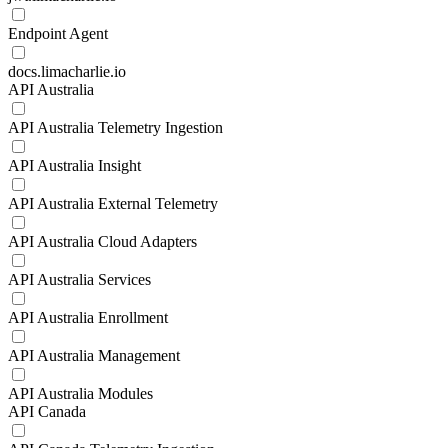
Endpoint Agent
docs.limacharlie.io
API Australia
API Australia Telemetry Ingestion
API Australia Insight
API Australia External Telemetry
API Australia Cloud Adapters
API Australia Services
API Australia Enrollment
API Australia Management
API Australia Modules
API Canada