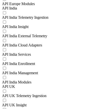
API Europe Modules
API India
API India Telemetry Ingestion
API India Insight
API India External Telemetry
API India Cloud Adapters
API India Services
API India Enrollment
API India Management
API India Modules
API UK
API UK Telemetry Ingestion
API UK Insight