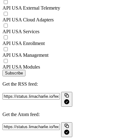
API USA External Telemetry
API USA Cloud Adapters
API USA Services
API USA Enrollment
API USA Management
API USA Modules
Subscribe
Get the RSS feed:
Get the Atom feed: