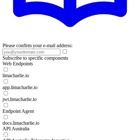
Please confirm your e-mail address:
Subscribe to specific components
Web Endpoints
limacharlie.io
app.limacharlie.io
jwt.limacharlie.io
Endpoint Agent
docs.limacharlie.io
API Australia