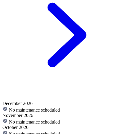
December 2026
No maintenance scheduled
November 2026
No maintenance scheduled
October 2026
No maintenance scheduled