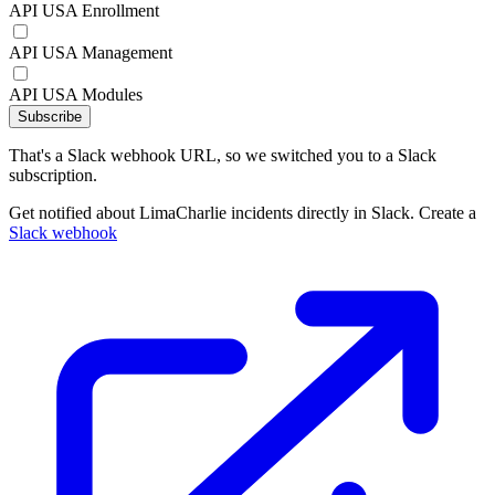
API USA Enrollment
API USA Management
API USA Modules
Subscribe
That's a Slack webhook URL, so we switched you to a Slack
subscription.
Get notified about LimaCharlie incidents directly in Slack. Create a
Slack webhook