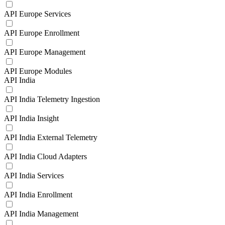
API Europe Services
API Europe Enrollment
API Europe Management
API Europe Modules
API India
API India Telemetry Ingestion
API India Insight
API India External Telemetry
API India Cloud Adapters
API India Services
API India Enrollment
API India Management