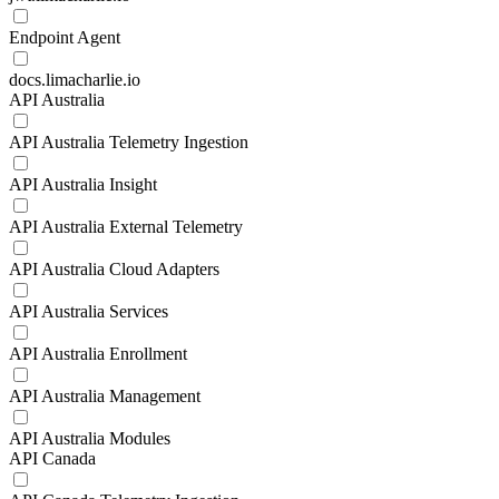
Endpoint Agent
docs.limacharlie.io
API Australia
API Australia Telemetry Ingestion
API Australia Insight
API Australia External Telemetry
API Australia Cloud Adapters
API Australia Services
API Australia Enrollment
API Australia Management
API Australia Modules
API Canada