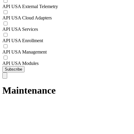
API USA External Telemetry
API USA Cloud Adapters
API USA Services
API USA Enrollment
API USA Management
API USA Modules
Subscribe
Maintenance