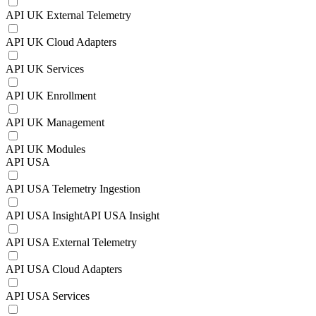
API UK External Telemetry
API UK Cloud Adapters
API UK Services
API UK Enrollment
API UK Management
API UK Modules
API USA
API USA Telemetry Ingestion
API USA InsightAPI USA Insight
API USA External Telemetry
API USA Cloud Adapters
API USA Services