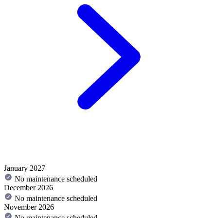
January 2027
No maintenance scheduled
December 2026
No maintenance scheduled
November 2026
No maintenance scheduled