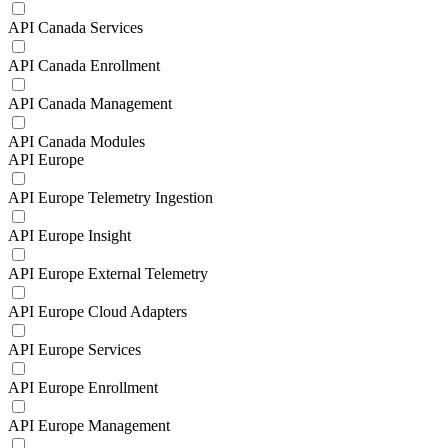
API Canada Services
API Canada Enrollment
API Canada Management
API Canada Modules
API Europe
API Europe Telemetry Ingestion
API Europe Insight
API Europe External Telemetry
API Europe Cloud Adapters
API Europe Services
API Europe Enrollment
API Europe Management