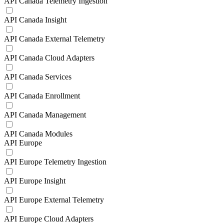
API Canada Telemetry Ingestion
API Canada Insight
API Canada External Telemetry
API Canada Cloud Adapters
API Canada Services
API Canada Enrollment
API Canada Management
API Canada Modules
API Europe
API Europe Telemetry Ingestion
API Europe Insight
API Europe External Telemetry
API Europe Cloud Adapters