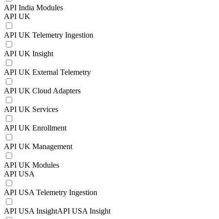
API India Modules
API UK
API UK Telemetry Ingestion
API UK Insight
API UK External Telemetry
API UK Cloud Adapters
API UK Services
API UK Enrollment
API UK Management
API UK Modules
API USA
API USA Telemetry Ingestion
API USA InsightAPI USA Insight