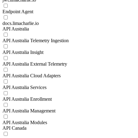
Endpoint Agent
docs.limacharlie.io
API Australia
API Australia Telemetry Ingestion
API Australia Insight
API Australia External Telemetry
API Australia Cloud Adapters
API Australia Services
API Australia Enrollment
API Australia Management
API Australia Modules
API Canada