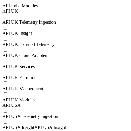
API India Modules
API UK
API UK Telemetry Ingestion
API UK Insight
API UK External Telemetry
API UK Cloud Adapters
API UK Services
API UK Enrollment
API UK Management
API UK Modules
API USA
API USA Telemetry Ingestion
API USA InsightAPI USA Insight