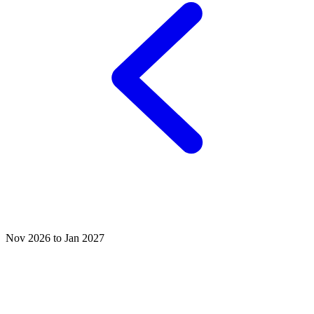
Nov 2026 to Jan 2027