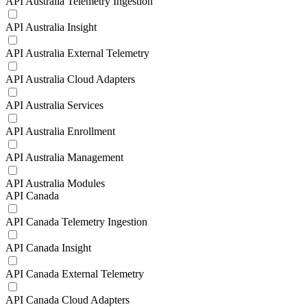
API Australia Telemetry Ingestion
API Australia Insight
API Australia External Telemetry
API Australia Cloud Adapters
API Australia Services
API Australia Enrollment
API Australia Management
API Australia Modules
API Canada
API Canada Telemetry Ingestion
API Canada Insight
API Canada External Telemetry
API Canada Cloud Adapters