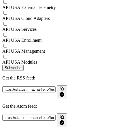
API USA External Telemetry
API USA Cloud Adapters
API USA Services
API USA Enrollment
API USA Management
API USA Modules
Subscribe
Get the RSS feed:
Get the Atom feed: