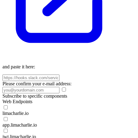
and paste it here:
Please confirm your e-mail address:
Subscribe to specific components
Web Endpoints
limacharlie.io
app.limacharlie.io
jwt.limacharlie.io