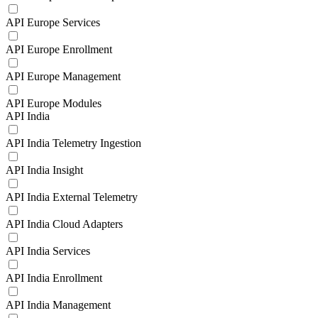
API Europe Services
API Europe Enrollment
API Europe Management
API Europe Modules
API India
API India Telemetry Ingestion
API India Insight
API India External Telemetry
API India Cloud Adapters
API India Services
API India Enrollment
API India Management