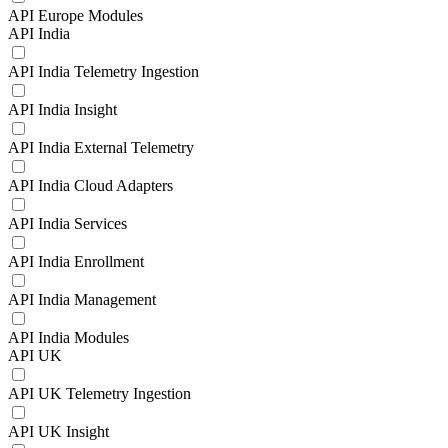
API Europe Modules
API India
API India Telemetry Ingestion
API India Insight
API India External Telemetry
API India Cloud Adapters
API India Services
API India Enrollment
API India Management
API India Modules
API UK
API UK Telemetry Ingestion
API UK Insight