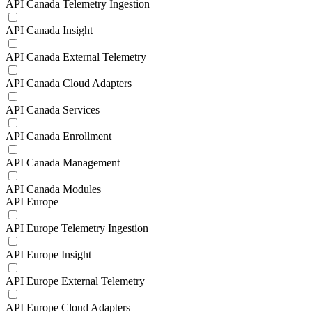
API Canada Telemetry Ingestion
API Canada Insight
API Canada External Telemetry
API Canada Cloud Adapters
API Canada Services
API Canada Enrollment
API Canada Management
API Canada Modules
API Europe
API Europe Telemetry Ingestion
API Europe Insight
API Europe External Telemetry
API Europe Cloud Adapters