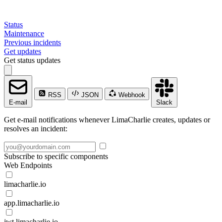
Status
Maintenance
Previous incidents
Get updates
Get status updates
RSS
JSON
Webhook
E-mail
Slack
Get e-mail notifications whenever LimaCharlie creates, updates or
resolves an incident:
Subscribe to specific components
Web Endpoints
limacharlie.io
app.limacharlie.io
jwt.limacharlie.io