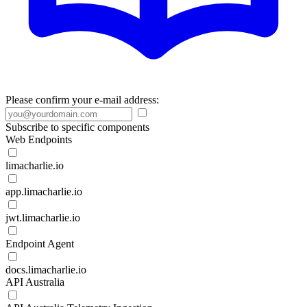
Please confirm your e-mail address:
Subscribe to specific components
Web Endpoints
limacharlie.io
app.limacharlie.io
jwt.limacharlie.io
Endpoint Agent
docs.limacharlie.io
API Australia