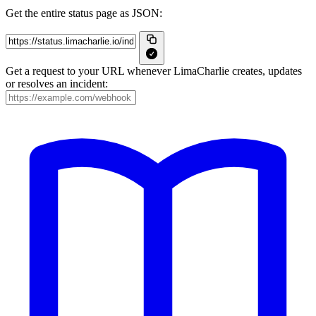
Get the entire status page as JSON:
Get a request to your URL whenever LimaCharlie creates, updates
or resolves an incident: