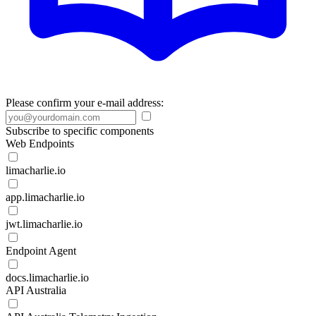
Please confirm your e-mail address:
Subscribe to specific components
Web Endpoints
limacharlie.io
app.limacharlie.io
jwt.limacharlie.io
Endpoint Agent
docs.limacharlie.io
API Australia