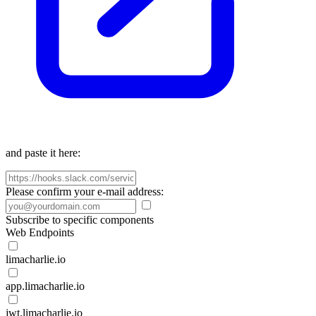
and paste it here:
Please confirm your e-mail address:
Subscribe to specific components
Web Endpoints
limacharlie.io
app.limacharlie.io
jwt.limacharlie.io