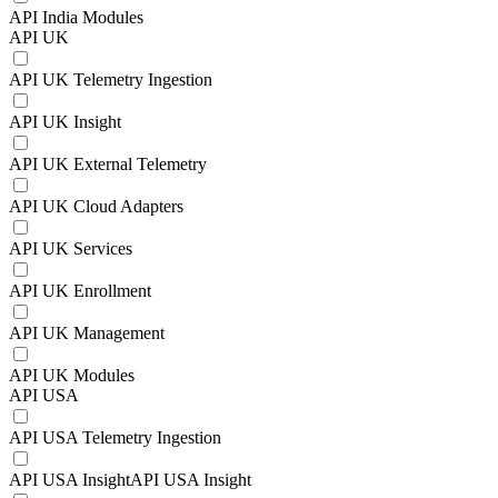
API India Modules
API UK
API UK Telemetry Ingestion
API UK Insight
API UK External Telemetry
API UK Cloud Adapters
API UK Services
API UK Enrollment
API UK Management
API UK Modules
API USA
API USA Telemetry Ingestion
API USA InsightAPI USA Insight