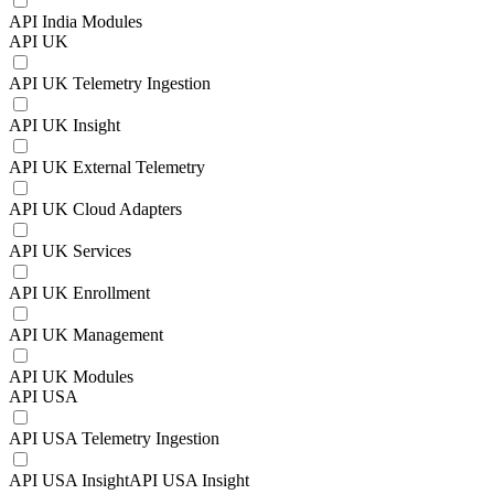
API India Modules
API UK
API UK Telemetry Ingestion
API UK Insight
API UK External Telemetry
API UK Cloud Adapters
API UK Services
API UK Enrollment
API UK Management
API UK Modules
API USA
API USA Telemetry Ingestion
API USA InsightAPI USA Insight