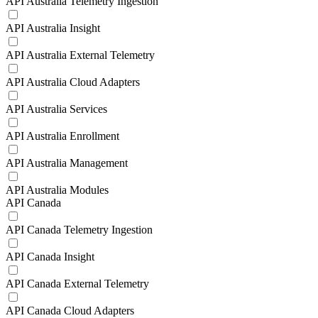
API Australia Telemetry Ingestion
API Australia Insight
API Australia External Telemetry
API Australia Cloud Adapters
API Australia Services
API Australia Enrollment
API Australia Management
API Australia Modules
API Canada
API Canada Telemetry Ingestion
API Canada Insight
API Canada External Telemetry
API Canada Cloud Adapters