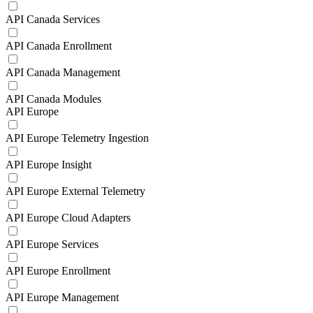
API Canada Services
API Canada Enrollment
API Canada Management
API Canada Modules
API Europe
API Europe Telemetry Ingestion
API Europe Insight
API Europe External Telemetry
API Europe Cloud Adapters
API Europe Services
API Europe Enrollment
API Europe Management