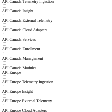
API Canada Telemetry Ingestion
API Canada Insight
API Canada External Telemetry
API Canada Cloud Adapters
API Canada Services
API Canada Enrollment
API Canada Management
API Canada Modules
API Europe
API Europe Telemetry Ingestion
API Europe Insight
API Europe External Telemetry
API Europe Cloud Adapters