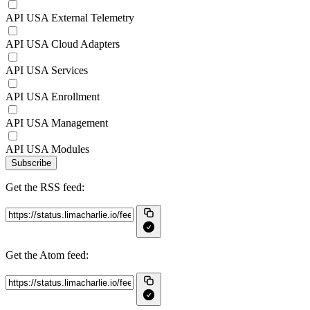
API USA External Telemetry
API USA Cloud Adapters
API USA Services
API USA Enrollment
API USA Management
API USA Modules
Subscribe
Get the RSS feed:
Get the Atom feed: