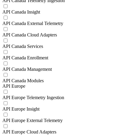
API Canada Telemetry Ingestion
API Canada Insight
API Canada External Telemetry
API Canada Cloud Adapters
API Canada Services
API Canada Enrollment
API Canada Management
API Canada Modules
API Europe
API Europe Telemetry Ingestion
API Europe Insight
API Europe External Telemetry
API Europe Cloud Adapters