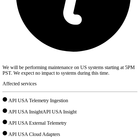
We will be performing maintenance on US systems starting at 5PM
PST. We expect no impact to systems during this time.
Affected services
API USA Telemetry Ingestion
API USA InsightAPI USA Insight
API USA External Telemetry
API USA Cloud Adapters