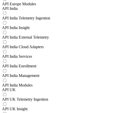
API Europe Modules
API India
API India Telemetry Ingestion
API India Insight
API India External Telemetry
API India Cloud Adapters
API India Services
API India Enrollment
API India Management
API India Modules
API UK
API UK Telemetry Ingestion
API UK Insight