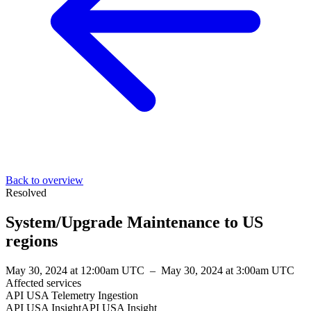
Back to overview
Resolved
System/Upgrade Maintenance to US
regions
May 30, 2024 at 12:00am UTC
–
May 30, 2024 at 3:00am UTC
Affected services
API USA Telemetry Ingestion
API USA InsightAPI USA Insight