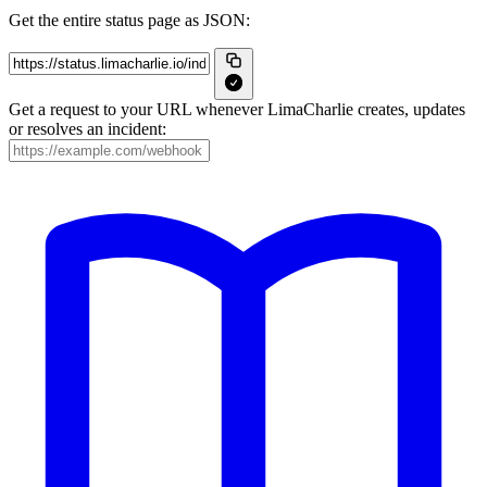
Get the entire status page as JSON:
Get a request to your URL whenever LimaCharlie creates, updates
or resolves an incident: