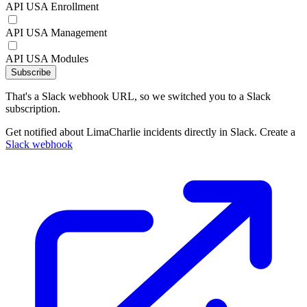
API USA Enrollment
API USA Management
API USA Modules
Subscribe
That's a Slack webhook URL, so we switched you to a Slack
subscription.
Get notified about LimaCharlie incidents directly in Slack. Create a
Slack webhook