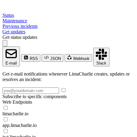
Status
Maintenance
Previous incidents
Get updates
Get status updates
RSS
JSON
Webhook
E-mail
Slack
Get e-mail notifications whenever LimaCharlie creates, updates or
resolves an incident:
Subscribe to specific components
Web Endpoints
limacharlie.io
app.limacharlie.io
jwt.limacharlie.io