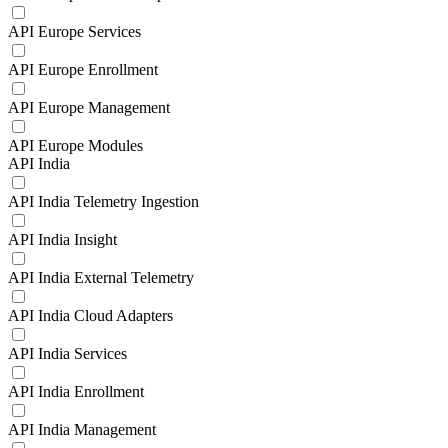
API Europe Services
API Europe Enrollment
API Europe Management
API Europe Modules
API India
API India Telemetry Ingestion
API India Insight
API India External Telemetry
API India Cloud Adapters
API India Services
API India Enrollment
API India Management