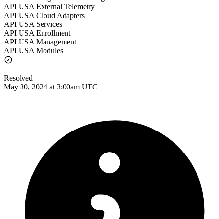
API USA External Telemetry
API USA Cloud Adapters
API USA Services
API USA Enrollment
API USA Management
API USA Modules
Resolved
May 30, 2024 at 3:00am UTC