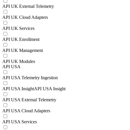
API UK External Telemetry
API UK Cloud Adapters
API UK Services
API UK Enrollment
API UK Management
API UK Modules
API USA
API USA Telemetry Ingestion
API USA InsightAPI USA Insight
API USA External Telemetry
API USA Cloud Adapters
API USA Services