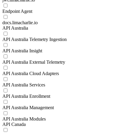
Endpoint Agent
docs.limacharlie.io
API Australia
API Australia Telemetry Ingestion
API Australia Insight
API Australia External Telemetry
API Australia Cloud Adapters
API Australia Services
API Australia Enrollment
API Australia Management
API Australia Modules
API Canada