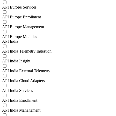
API Europe Services
API Europe Enrollment
API Europe Management
API Europe Modules
API India
API India Telemetry Ingestion
API India Insight
API India External Telemetry
API India Cloud Adapters
API India Services
API India Enrollment
API India Management