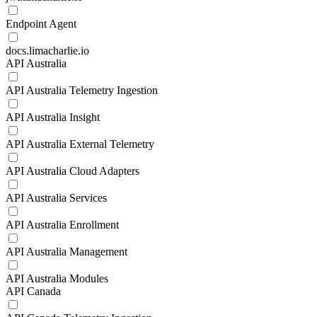
Endpoint Agent
docs.limacharlie.io
API Australia
API Australia Telemetry Ingestion
API Australia Insight
API Australia External Telemetry
API Australia Cloud Adapters
API Australia Services
API Australia Enrollment
API Australia Management
API Australia Modules
API Canada