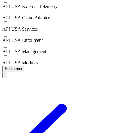
API USA External Telemetry
API USA Cloud Adapters
API USA Services
API USA Enrollment
API USA Management
API USA Modules
Subscribe