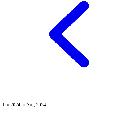
Jun 2024 to Aug 2024