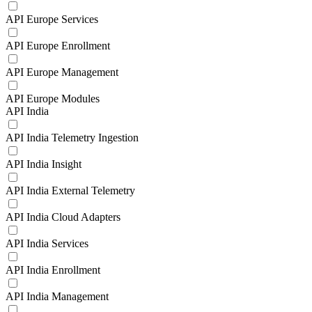
API Europe Services
API Europe Enrollment
API Europe Management
API Europe Modules
API India
API India Telemetry Ingestion
API India Insight
API India External Telemetry
API India Cloud Adapters
API India Services
API India Enrollment
API India Management