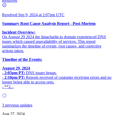
Resolved
Resolved
Sep 9, 2024 at 2:07pm UTC
Summary Root Cause Analysis Report - Post-Mortem
Incident Overview:
On August 29 2024 the
limacharlie.io
domain experienced DNS
issues which caused unavailability of services. This report
summarizes the timeline of events, root causes, and corrective
actions taken.
Timeline of the Events:
August 29, 2024
-
2:05pm PT:
DNS issues began.
-
2:10pm PT:
Reports received of customer receiving errors and no
longer being able to access orgs.
- **2...
3 previous updates
Aug 27, 2024