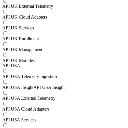
API UK External Telemetry
API UK Cloud Adapters
API UK Services
API UK Enrollment
API UK Management
API UK Modules
API USA
API USA Telemetry Ingestion
API USA InsightAPI USA Insight
API USA External Telemetry
API USA Cloud Adapters
API USA Services