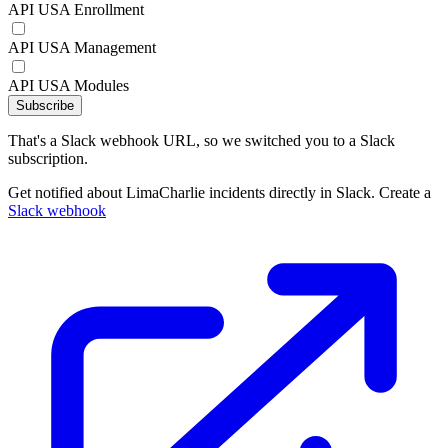
API USA Enrollment
API USA Management
API USA Modules
Subscribe
That's a Slack webhook URL, so we switched you to a Slack
subscription.
Get notified about LimaCharlie incidents directly in Slack. Create a
Slack webhook