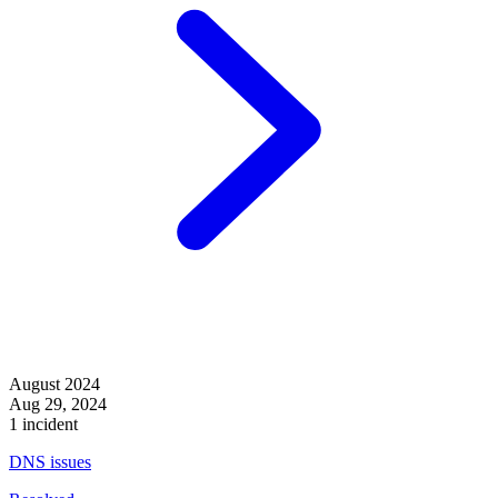
August 2024
Aug 29, 2024
1 incident
DNS issues