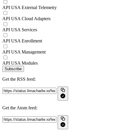
API USA External Telemetry
API USA Cloud Adapters
API USA Services
API USA Enrollment
API USA Management
API USA Modules
Subscribe
Get the RSS feed:
Get the Atom feed: