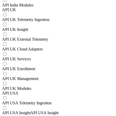
API India Modules
API UK
API UK Telemetry Ingestion
API UK Insight
API UK External Telemetry
API UK Cloud Adapters
API UK Services
API UK Enrollment
API UK Management
API UK Modules
API USA
API USA Telemetry Ingestion
API USA InsightAPI USA Insight