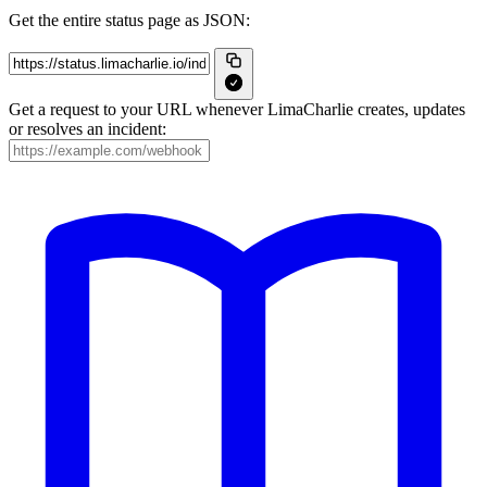
Get the entire status page as JSON:
Get a request to your URL whenever LimaCharlie creates, updates
or resolves an incident: