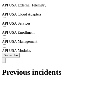
API USA External Telemetry
API USA Cloud Adapters
API USA Services
API USA Enrollment
API USA Management
API USA Modules
Subscribe
Previous incidents