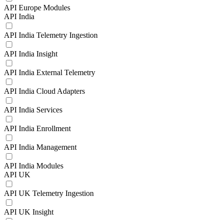
API Europe Modules
API India
API India Telemetry Ingestion
API India Insight
API India External Telemetry
API India Cloud Adapters
API India Services
API India Enrollment
API India Management
API India Modules
API UK
API UK Telemetry Ingestion
API UK Insight