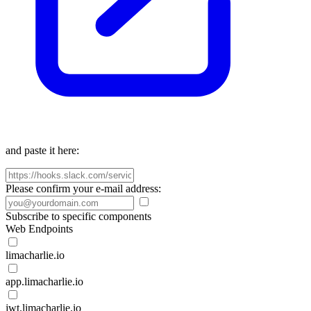
and paste it here:
Please confirm your e-mail address:
Subscribe to specific components
Web Endpoints
limacharlie.io
app.limacharlie.io
jwt.limacharlie.io