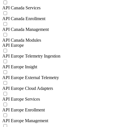
API Canada Services
API Canada Enrollment
API Canada Management
API Canada Modules
API Europe
API Europe Telemetry Ingestion
API Europe Insight
API Europe External Telemetry
API Europe Cloud Adapters
API Europe Services
API Europe Enrollment
API Europe Management