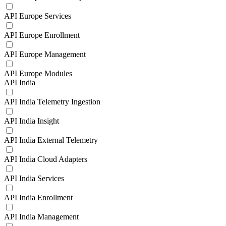
API Europe Services
API Europe Enrollment
API Europe Management
API Europe Modules
API India
API India Telemetry Ingestion
API India Insight
API India External Telemetry
API India Cloud Adapters
API India Services
API India Enrollment
API India Management