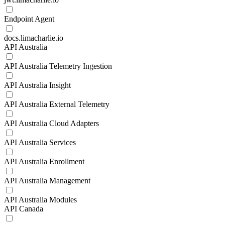
Endpoint Agent
docs.limacharlie.io
API Australia
API Australia Telemetry Ingestion
API Australia Insight
API Australia External Telemetry
API Australia Cloud Adapters
API Australia Services
API Australia Enrollment
API Australia Management
API Australia Modules
API Canada