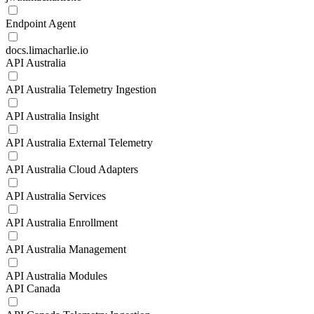
Endpoint Agent
docs.limacharlie.io
API Australia
API Australia Telemetry Ingestion
API Australia Insight
API Australia External Telemetry
API Australia Cloud Adapters
API Australia Services
API Australia Enrollment
API Australia Management
API Australia Modules
API Canada