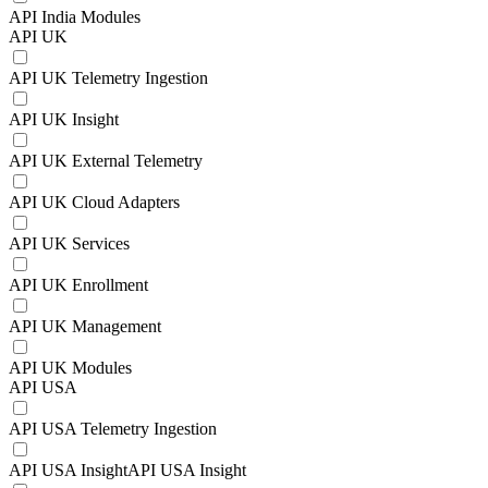
API India Modules
API UK
API UK Telemetry Ingestion
API UK Insight
API UK External Telemetry
API UK Cloud Adapters
API UK Services
API UK Enrollment
API UK Management
API UK Modules
API USA
API USA Telemetry Ingestion
API USA InsightAPI USA Insight