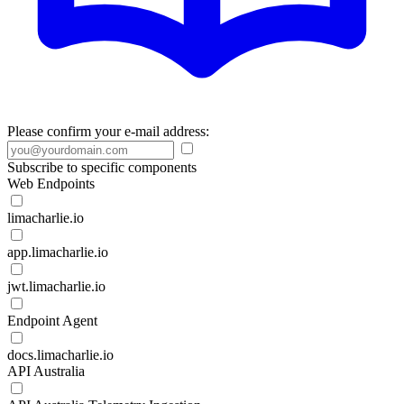
Please confirm your e-mail address:
Subscribe to specific components
Web Endpoints
limacharlie.io
app.limacharlie.io
jwt.limacharlie.io
Endpoint Agent
docs.limacharlie.io
API Australia