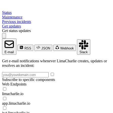
Status
Maintenance
Previous incidents
Get updates
Get status updates
RSS
JSON
Webhook
E-mail
Slack
Get e-mail notifications whenever LimaCharlie creates, updates or
resolves an incident:
Subscribe to specific components
Web Endpoints
limacharlie.io
app.limacharlie.io
jwt.limacharlie.io