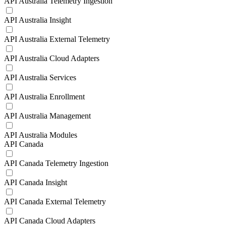
API Australia Telemetry Ingestion
API Australia Insight
API Australia External Telemetry
API Australia Cloud Adapters
API Australia Services
API Australia Enrollment
API Australia Management
API Australia Modules
API Canada
API Canada Telemetry Ingestion
API Canada Insight
API Canada External Telemetry
API Canada Cloud Adapters