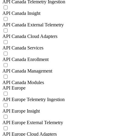
API Canada Telemetry Ingestion
API Canada Insight
API Canada External Telemetry
API Canada Cloud Adapters
API Canada Services
API Canada Enrollment
API Canada Management
API Canada Modules
API Europe
API Europe Telemetry Ingestion
API Europe Insight
API Europe External Telemetry
API Europe Cloud Adapters