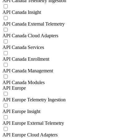
API Canada Telemetry Ingestion
API Canada Insight
API Canada External Telemetry
API Canada Cloud Adapters
API Canada Services
API Canada Enrollment
API Canada Management
API Canada Modules
API Europe
API Europe Telemetry Ingestion
API Europe Insight
API Europe External Telemetry
API Europe Cloud Adapters