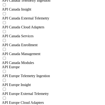
API Canada Telemetry Ingestion
API Canada Insight
API Canada External Telemetry
API Canada Cloud Adapters
API Canada Services
API Canada Enrollment
API Canada Management
API Canada Modules
API Europe
API Europe Telemetry Ingestion
API Europe Insight
API Europe External Telemetry
API Europe Cloud Adapters