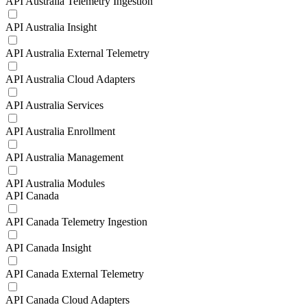
API Australia Telemetry Ingestion
API Australia Insight
API Australia External Telemetry
API Australia Cloud Adapters
API Australia Services
API Australia Enrollment
API Australia Management
API Australia Modules
API Canada
API Canada Telemetry Ingestion
API Canada Insight
API Canada External Telemetry
API Canada Cloud Adapters