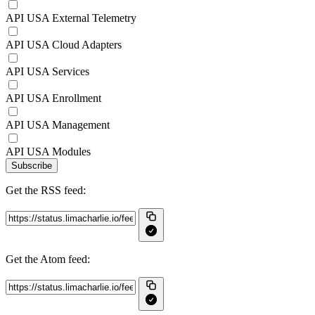
API USA External Telemetry
API USA Cloud Adapters
API USA Services
API USA Enrollment
API USA Management
API USA Modules
Subscribe
Get the RSS feed:
Get the Atom feed: