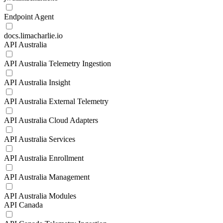
Endpoint Agent
docs.limacharlie.io
API Australia
API Australia Telemetry Ingestion
API Australia Insight
API Australia External Telemetry
API Australia Cloud Adapters
API Australia Services
API Australia Enrollment
API Australia Management
API Australia Modules
API Canada