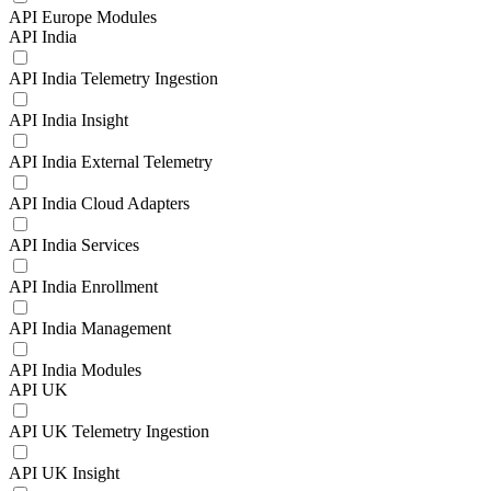
API Europe Modules
API India
API India Telemetry Ingestion
API India Insight
API India External Telemetry
API India Cloud Adapters
API India Services
API India Enrollment
API India Management
API India Modules
API UK
API UK Telemetry Ingestion
API UK Insight