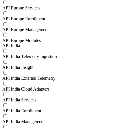
API Europe Services
API Europe Enrollment
API Europe Management
API Europe Modules
API India
API India Telemetry Ingestion
API India Insight
API India External Telemetry
API India Cloud Adapters
API India Services
API India Enrollment
API India Management