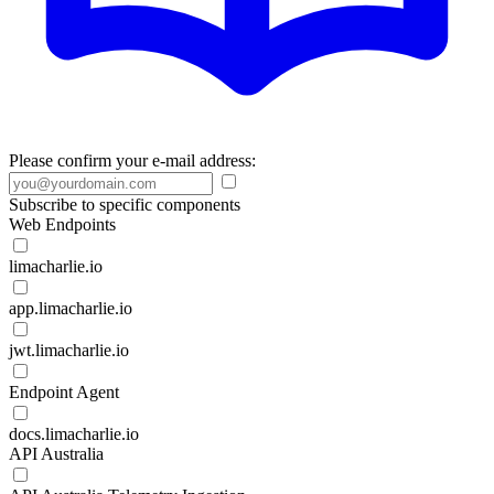
Please confirm your e-mail address:
Subscribe to specific components
Web Endpoints
limacharlie.io
app.limacharlie.io
jwt.limacharlie.io
Endpoint Agent
docs.limacharlie.io
API Australia