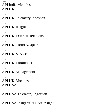
API India Modules
API UK
API UK Telemetry Ingestion
API UK Insight
API UK External Telemetry
API UK Cloud Adapters
API UK Services
API UK Enrollment
API UK Management
API UK Modules
API USA
API USA Telemetry Ingestion
API USA InsightAPI USA Insight