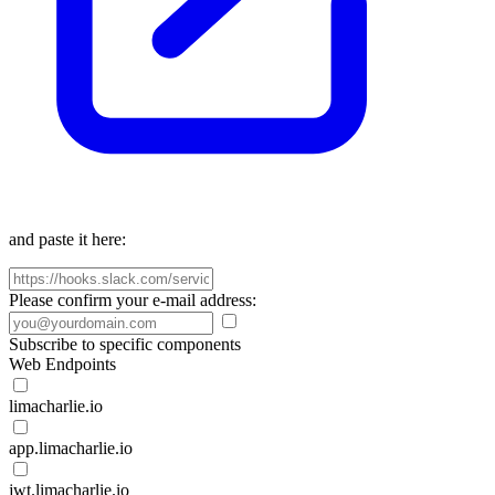
and paste it here:
Please confirm your e-mail address:
Subscribe to specific components
Web Endpoints
limacharlie.io
app.limacharlie.io
jwt.limacharlie.io