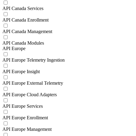
API Canada Services
API Canada Enrollment
API Canada Management
API Canada Modules
API Europe
API Europe Telemetry Ingestion
API Europe Insight
API Europe External Telemetry
API Europe Cloud Adapters
API Europe Services
API Europe Enrollment
API Europe Management