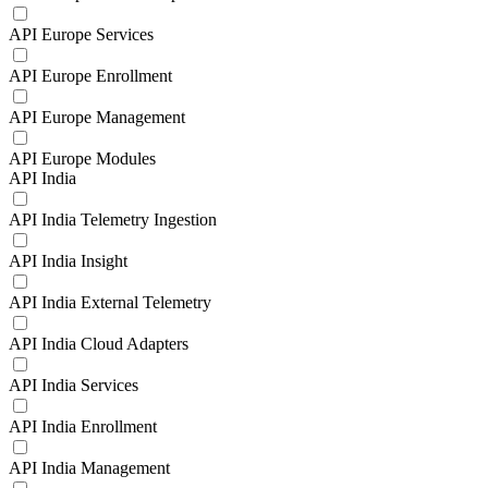
API Europe Services
API Europe Enrollment
API Europe Management
API Europe Modules
API India
API India Telemetry Ingestion
API India Insight
API India External Telemetry
API India Cloud Adapters
API India Services
API India Enrollment
API India Management