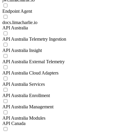
Endpoint Agent
docs.limacharlie.io
API Australia
API Australia Telemetry Ingestion
API Australia Insight
API Australia External Telemetry
API Australia Cloud Adapters
API Australia Services
API Australia Enrollment
API Australia Management
API Australia Modules
API Canada