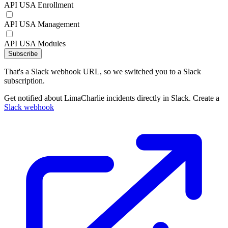
API USA Enrollment
API USA Management
API USA Modules
Subscribe
That's a Slack webhook URL, so we switched you to a Slack
subscription.
Get notified about LimaCharlie incidents directly in Slack. Create a
Slack webhook