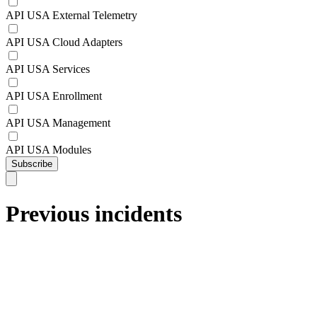
API USA External Telemetry
API USA Cloud Adapters
API USA Services
API USA Enrollment
API USA Management
API USA Modules
Subscribe
Previous incidents