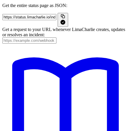
Get the entire status page as JSON:
Get a request to your URL whenever LimaCharlie creates, updates
or resolves an incident: