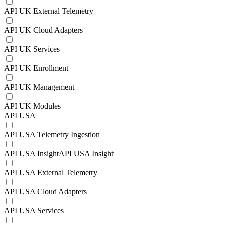
API UK External Telemetry
API UK Cloud Adapters
API UK Services
API UK Enrollment
API UK Management
API UK Modules
API USA
API USA Telemetry Ingestion
API USA InsightAPI USA Insight
API USA External Telemetry
API USA Cloud Adapters
API USA Services