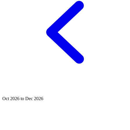
Oct 2026 to Dec 2026