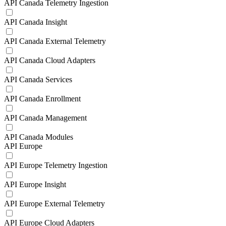
API Canada Telemetry Ingestion
API Canada Insight
API Canada External Telemetry
API Canada Cloud Adapters
API Canada Services
API Canada Enrollment
API Canada Management
API Canada Modules
API Europe
API Europe Telemetry Ingestion
API Europe Insight
API Europe External Telemetry
API Europe Cloud Adapters