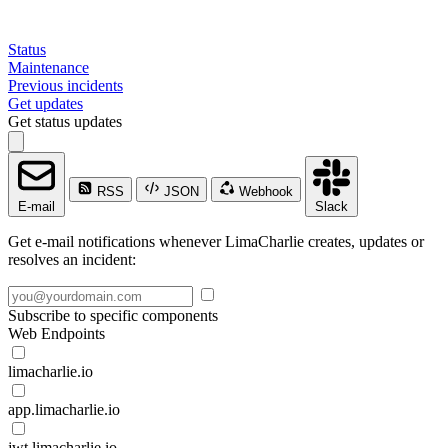
Status
Maintenance
Previous incidents
Get updates
Get status updates
RSS
JSON
Webhook
E-mail
Slack
Get e-mail notifications whenever LimaCharlie creates, updates or
resolves an incident:
Subscribe to specific components
Web Endpoints
limacharlie.io
app.limacharlie.io
jwt.limacharlie.io