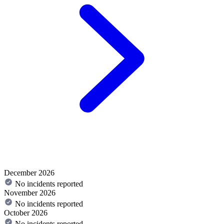
December 2026
No incidents reported
November 2026
No incidents reported
October 2026
No incidents reported