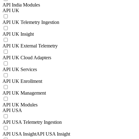
API India Modules
API UK
API UK Telemetry Ingestion
API UK Insight
API UK External Telemetry
API UK Cloud Adapters
API UK Services
API UK Enrollment
API UK Management
API UK Modules
API USA
API USA Telemetry Ingestion
API USA InsightAPI USA Insight