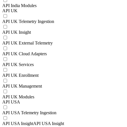
API India Modules
API UK
API UK Telemetry Ingestion
API UK Insight
API UK External Telemetry
API UK Cloud Adapters
API UK Services
API UK Enrollment
API UK Management
API UK Modules
API USA
API USA Telemetry Ingestion
API USA InsightAPI USA Insight