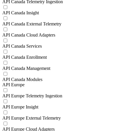
API Canada Telemetry Ingestion
API Canada Insight
API Canada External Telemetry
API Canada Cloud Adapters
API Canada Services
API Canada Enrollment
API Canada Management
API Canada Modules
API Europe
API Europe Telemetry Ingestion
API Europe Insight
API Europe External Telemetry
API Europe Cloud Adapters