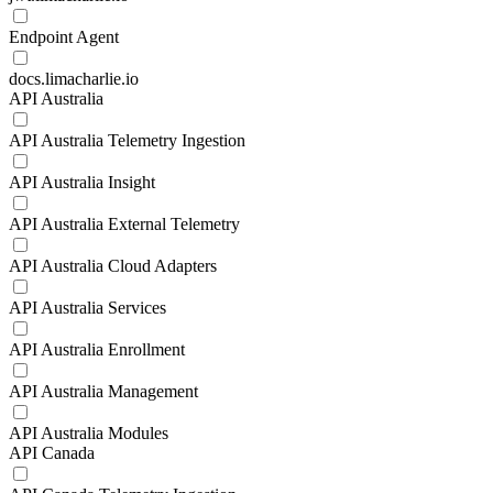
Endpoint Agent
docs.limacharlie.io
API Australia
API Australia Telemetry Ingestion
API Australia Insight
API Australia External Telemetry
API Australia Cloud Adapters
API Australia Services
API Australia Enrollment
API Australia Management
API Australia Modules
API Canada