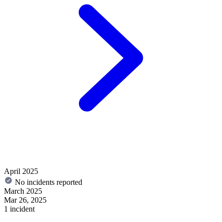
April 2025
No incidents reported
March 2025
Mar 26, 2025
1 incident