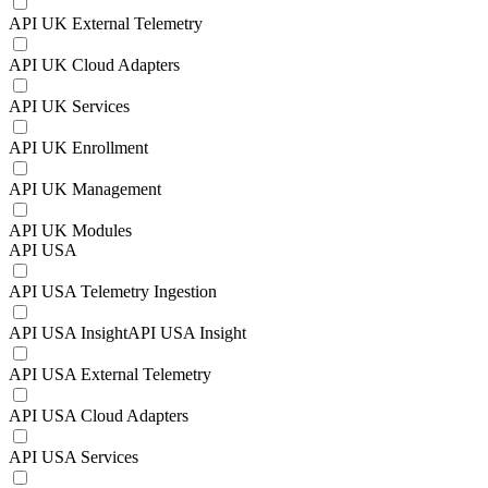
API UK External Telemetry
API UK Cloud Adapters
API UK Services
API UK Enrollment
API UK Management
API UK Modules
API USA
API USA Telemetry Ingestion
API USA InsightAPI USA Insight
API USA External Telemetry
API USA Cloud Adapters
API USA Services