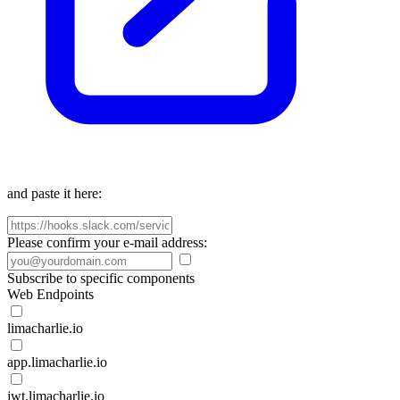
and paste it here:
Please confirm your e-mail address:
Subscribe to specific components
Web Endpoints
limacharlie.io
app.limacharlie.io
jwt.limacharlie.io