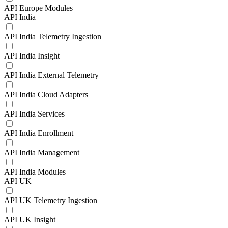
API Europe Modules
API India
API India Telemetry Ingestion
API India Insight
API India External Telemetry
API India Cloud Adapters
API India Services
API India Enrollment
API India Management
API India Modules
API UK
API UK Telemetry Ingestion
API UK Insight