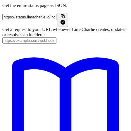
Get the entire status page as JSON:
Get a request to your URL whenever LimaCharlie creates, updates
or resolves an incident: