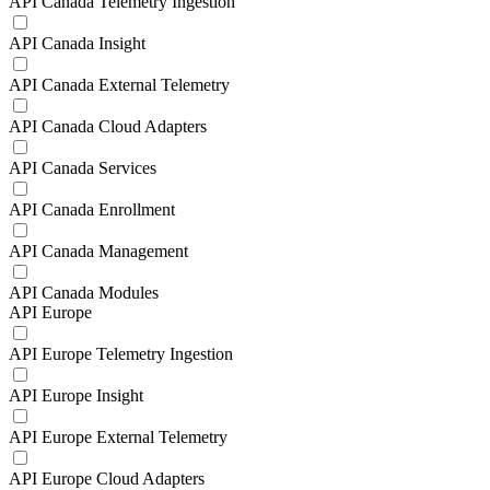
API Canada Telemetry Ingestion
API Canada Insight
API Canada External Telemetry
API Canada Cloud Adapters
API Canada Services
API Canada Enrollment
API Canada Management
API Canada Modules
API Europe
API Europe Telemetry Ingestion
API Europe Insight
API Europe External Telemetry
API Europe Cloud Adapters