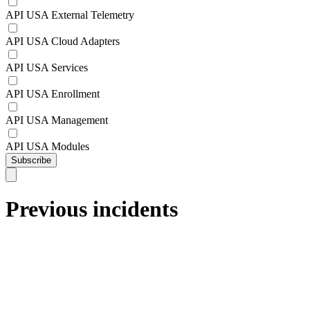
API USA External Telemetry
API USA Cloud Adapters
API USA Services
API USA Enrollment
API USA Management
API USA Modules
Subscribe
Previous incidents