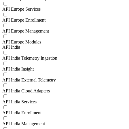
API Europe Services
API Europe Enrollment
API Europe Management
API Europe Modules
API India
API India Telemetry Ingestion
API India Insight
API India External Telemetry
API India Cloud Adapters
API India Services
API India Enrollment
API India Management