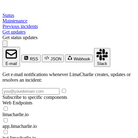
Status
Maintenance
Previous incidents
Get updates
Get status updates
RSS
JSON
Webhook
E-mail
Slack
Get e-mail notifications whenever LimaCharlie creates, updates or
resolves an incident:
Subscribe to specific components
Web Endpoints
limacharlie.io
app.limacharlie.io
jwt.limacharlie.io