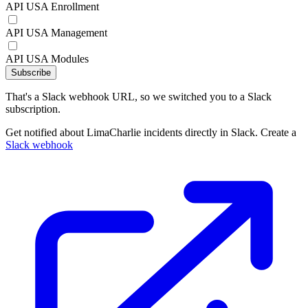
API USA Enrollment
API USA Management
API USA Modules
Subscribe
That's a Slack webhook URL, so we switched you to a Slack
subscription.
Get notified about LimaCharlie incidents directly in Slack. Create a
Slack webhook