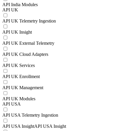
API India Modules
API UK
API UK Telemetry Ingestion
API UK Insight
API UK External Telemetry
API UK Cloud Adapters
API UK Services
API UK Enrollment
API UK Management
API UK Modules
API USA
API USA Telemetry Ingestion
API USA InsightAPI USA Insight