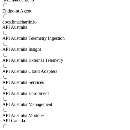
Endpoint Agent
docs.limacharlie.io
API Australia
API Australia Telemetry Ingestion
API Australia Insight
API Australia External Telemetry
API Australia Cloud Adapters
API Australia Services
API Australia Enrollment
API Australia Management
API Australia Modules
API Canada