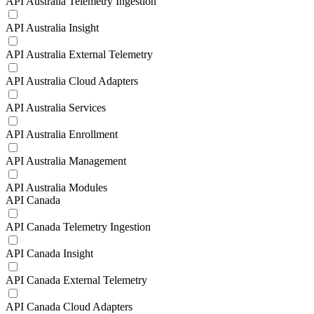
API Australia Telemetry Ingestion
API Australia Insight
API Australia External Telemetry
API Australia Cloud Adapters
API Australia Services
API Australia Enrollment
API Australia Management
API Australia Modules
API Canada
API Canada Telemetry Ingestion
API Canada Insight
API Canada External Telemetry
API Canada Cloud Adapters