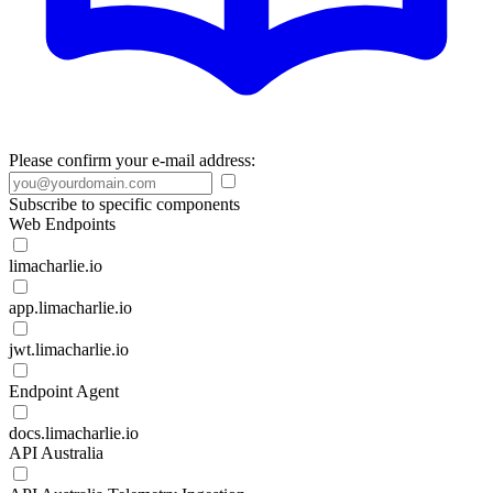
Please confirm your e-mail address:
Subscribe to specific components
Web Endpoints
limacharlie.io
app.limacharlie.io
jwt.limacharlie.io
Endpoint Agent
docs.limacharlie.io
API Australia