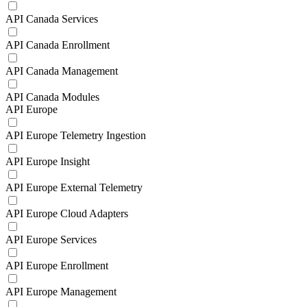
API Canada Services
API Canada Enrollment
API Canada Management
API Canada Modules
API Europe
API Europe Telemetry Ingestion
API Europe Insight
API Europe External Telemetry
API Europe Cloud Adapters
API Europe Services
API Europe Enrollment
API Europe Management