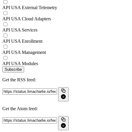
API USA External Telemetry
API USA Cloud Adapters
API USA Services
API USA Enrollment
API USA Management
API USA Modules
Subscribe
Get the RSS feed:
Get the Atom feed: