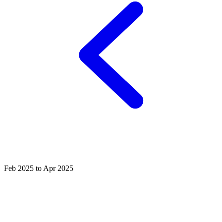
Feb 2025 to Apr 2025