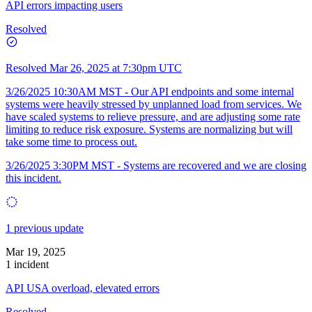
API errors impacting users
Resolved
Resolved
Mar 26, 2025 at 7:30pm UTC
3/26/2025 10:30AM MST - Our API endpoints and some internal
systems were heavily stressed by unplanned load from services. We
have scaled systems to relieve pressure, and are adjusting some rate
limiting to reduce risk exposure. Systems are normalizing but will
take some time to process out.
3/26/2025 3:30PM MST - Systems are recovered and we are closing
this incident.
1 previous update
Mar 19, 2025
1 incident
API USA overload, elevated errors
Resolved