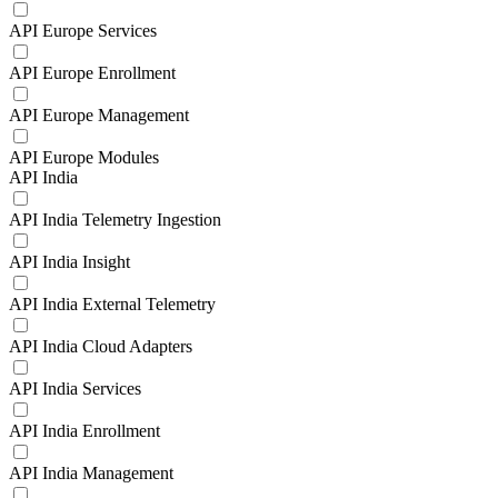
API Europe Services
API Europe Enrollment
API Europe Management
API Europe Modules
API India
API India Telemetry Ingestion
API India Insight
API India External Telemetry
API India Cloud Adapters
API India Services
API India Enrollment
API India Management