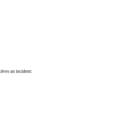
olves an incident: