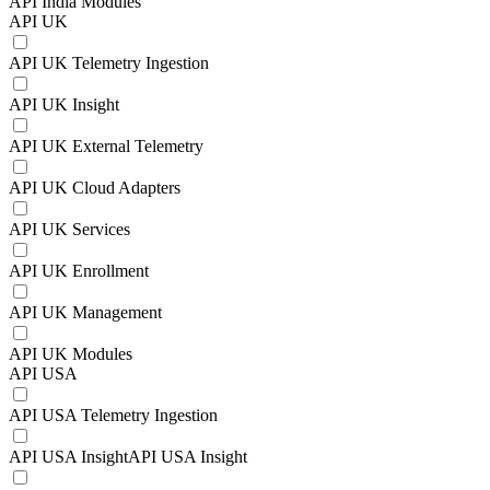
API India Modules
API UK
API UK Telemetry Ingestion
API UK Insight
API UK External Telemetry
API UK Cloud Adapters
API UK Services
API UK Enrollment
API UK Management
API UK Modules
API USA
API USA Telemetry Ingestion
API USA InsightAPI USA Insight