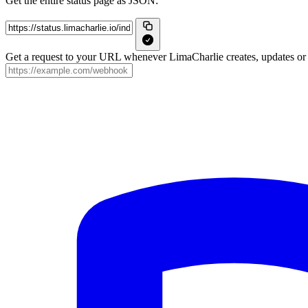
Get the entire status page as JSON:
Get a request to your URL whenever LimaCharlie creates, updates or r