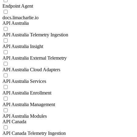
Endpoint Agent
docs.limacharlie.io
API Australia
API Australia Telemetry Ingestion
API Australia Insight
API Australia External Telemetry
API Australia Cloud Adapters
API Australia Services
API Australia Enrollment
API Australia Management
API Australia Modules
API Canada
API Canada Telemetry Ingestion