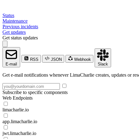
Status
Maintenance
Previous incidents
Get updates
Get status updates
RSS
JSON
Webhook
E-mail
Slack
Get e-mail notifications whenever LimaCharlie creates, updates or res
Subscribe to specific components
Web Endpoints
limacharlie.io
app.limacharlie.io
jwt.limacharlie.io