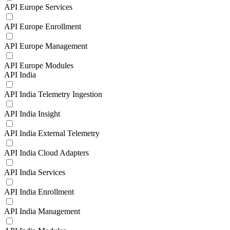
API Europe Services
API Europe Enrollment
API Europe Management
API Europe Modules
API India
API India Telemetry Ingestion
API India Insight
API India External Telemetry
API India Cloud Adapters
API India Services
API India Enrollment
API India Management