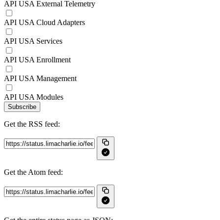
API USA External Telemetry
API USA Cloud Adapters
API USA Services
API USA Enrollment
API USA Management
API USA Modules
Subscribe
Get the RSS feed:
Get the Atom feed: