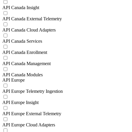
API Canada Insight
API Canada External Telemetry
API Canada Cloud Adapters
API Canada Services
API Canada Enrollment
API Canada Management
API Canada Modules
API Europe
API Europe Telemetry Ingestion
API Europe Insight
API Europe External Telemetry
API Europe Cloud Adapters