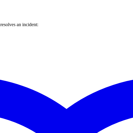
esolves an incident: